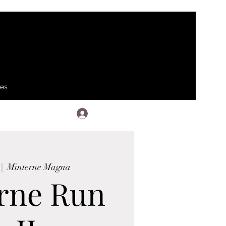
ses
Log In
 |  
Minterne Magna
rne Run