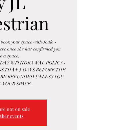
y JL
strian
 book your space with Jodie -
re once she has confirmed you
e a space.
5-DAY WITHDRAWAL POLICY -
S THAN 5 DAYS BEFORE THE
 BE REFUNDED UNLESS YOU
L YOUR SPACE.
are not on sale
ther events