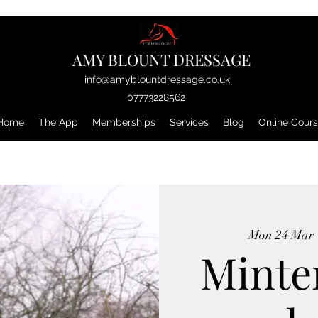
AMY BLOUNT DRESSAGE
info@amyblountdressage.co.uk
07773228562
Home
The App
Memberships
Services
Blog
Online Cour
Mon 24 Mar
 
Minte