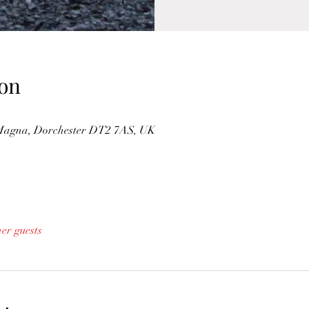
on
Magna, Dorchester DT2 7AS, UK
her guests