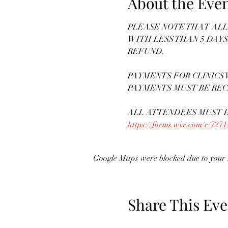
About the Eve
PLEASE NOTE THAT ALL 
WITH LESS THAN 5 DAYS
REFUND. 
PAYMENTS FOR CLINICS W
PAYMENTS MUST BE REC
ALL ATTENDEES MUST H
https://forms.wix.com/r/72
Google Maps were blocked due to your A
Share This Eve