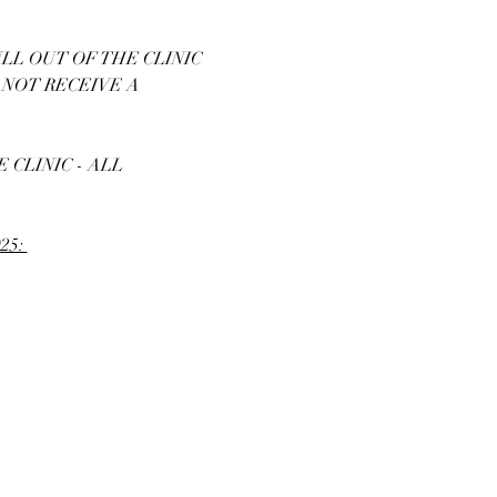
LL OUT OF THE CLINIC 
 NOT RECEIVE A 
CLINIC - ALL 
25: 