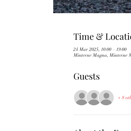
Time & Locati
24 Mar 2025, 10:00 – 19:00
Minterne Magna, Minterne 
Guests
+ 8 ot