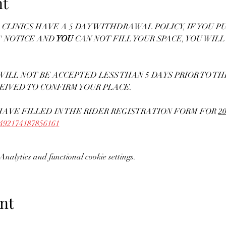
nt
CLINICS HAVE A 5 DAY WITHDRAWAL POLICY, IF YOU PU
' NOTICE AND
 YOU
 CAN NOT FILL YOUR SPACE, YOU WILL
ILL NOT BE ACCEPTED LESS THAN 5 DAYS PRIOR TO THE 
EIVED TO CONFIRM YOUR PLACE. 
AVE FILLED IN THE RIDER REGISTRATION FORM FOR 
20
71492174187856161
nalytics and functional cookie settings.
nt