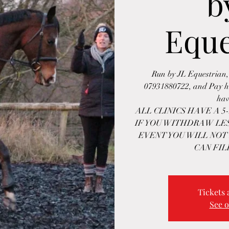
b
Eque
Run by JL Equestrian,
07931880722, and Pay he
hav
ALL CLINICS HAVE A 
IF YOU WITHDRAW LES
EVENT YOU WILL NOT
CAN FIL
Tickets 
See o