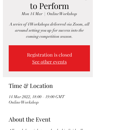
to Perform
Mon 14 Mar
  |  
Online Workshop
A series of 4 Workshops delivered via Zoom, all
around setting you up for success into the
coming competition season.
Registration is closed
See other events
Time & Location
14 Mar 2022, 18:00 – 19:00 GMT
Online Workshop
About the Event