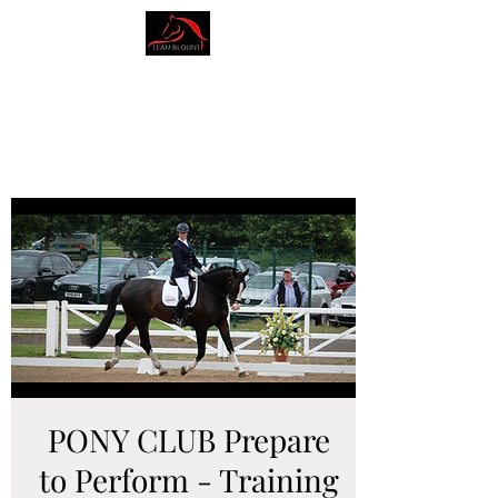
AMY BLOUNT
DRESSAGE
PONY CLUB Prepare
to Perform - Training