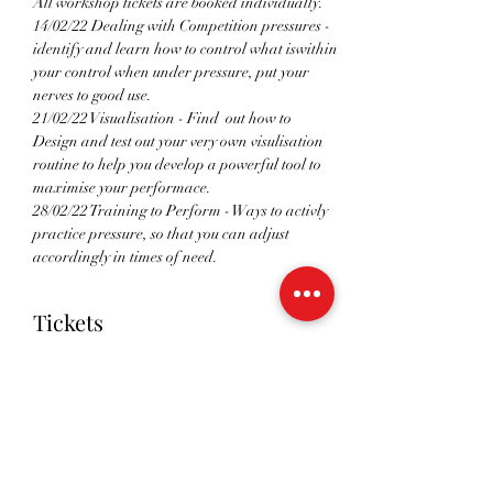
All workshop tickets are booked individually. 
14/02/22 Dealing with Competition pressures - 
identify and learn how to control what iswithin 
your control when under pressure, put your 
nerves to good use. 
21/02/22 Visualisation - Find  out how to 
Design and test out your very own visulisation 
routine to help you develop a powerful tool to 
maximise your performace. 
28/02/22 Training to Perform - Ways to activly 
practice pressure, so that you can adjust 
accordingly in times of need.
Tickets
Sale ended
Ticket type
RSVP