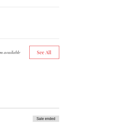
See All
em available
Sale ended