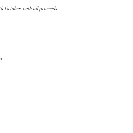
h October  with all proceeds 
y.