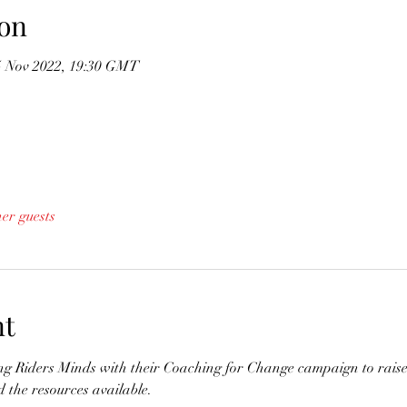
on
5 Nov 2022, 19:30 GMT
her guests
nt
ing Riders Minds with their Coaching for Change campaign to rais
 the resources available.
