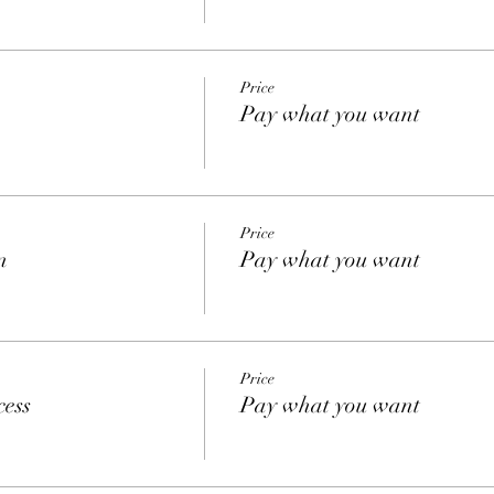
Price
Pay what you want
Price
n
Pay what you want
Price
cess
Pay what you want