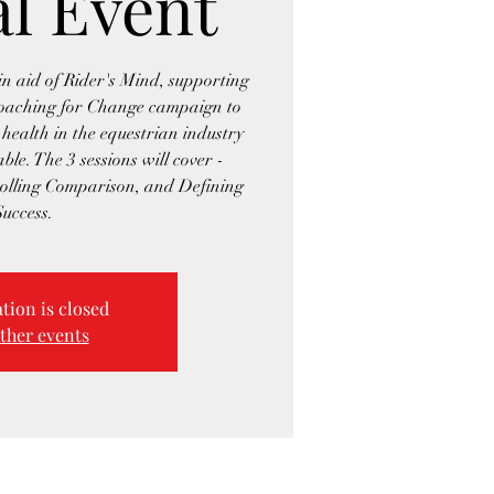
al Event
n aid of Rider's Mind, supporting
Coaching for Change campaign to
health in the equestrian industry
ble. The 3 sessions will cover -
olling Comparison, and Defining
Success.
tion is closed
ther events