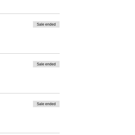
Sale ended
Sale ended
Sale ended