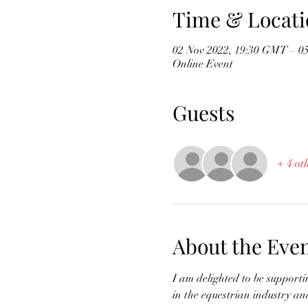
Time & Locati
02 Nov 2022, 19:30 GMT – 0
Online Event
Guests
+ 4 ot
About the Eve
I am delighted to be support
in the equestrian industry and