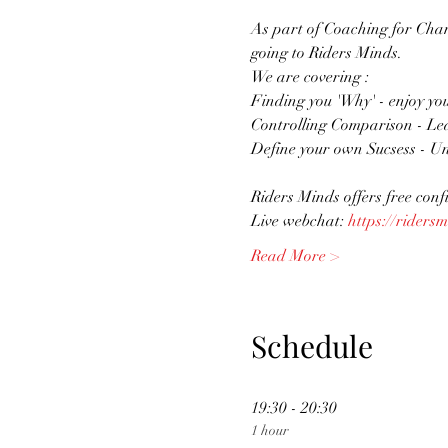
As part of Coaching for Chan
going to Riders Minds. 
We are covering :
Finding you 'Why' - enjoy yo
Controlling Comparison - Le
Define your own Sucsess - Un
Riders Minds offers free conf
Live webchat: 
https://ridersm
Read More >
Schedule
19:30 - 20:30
1 hour