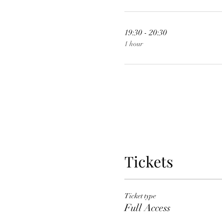
19:30 - 20:30
1 hour
Tickets
Ticket type
Full Access