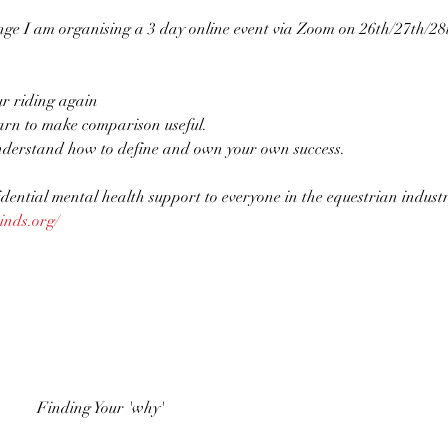
ge I am organising a 3 day online event via Zoom on 26th/27th/28t
ur riding again
arn to make comparison useful.
derstand how to define and own your own success.

idential mental health support to everyone in the equestrian industr
inds.org/
Finding Your 'why'