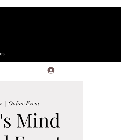
ses
Log In
v
  |  
Online Event
's Mind