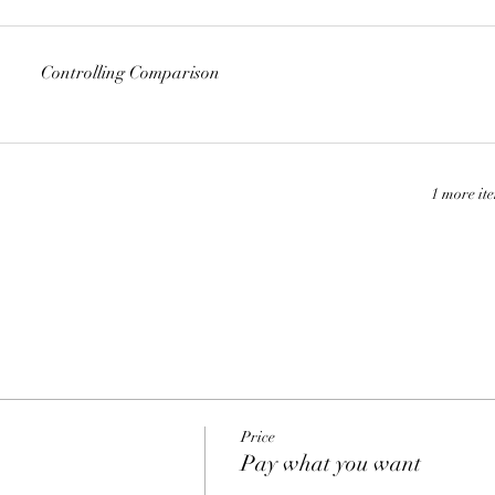
Controlling Comparison
1 more it
Price
Pay what you want