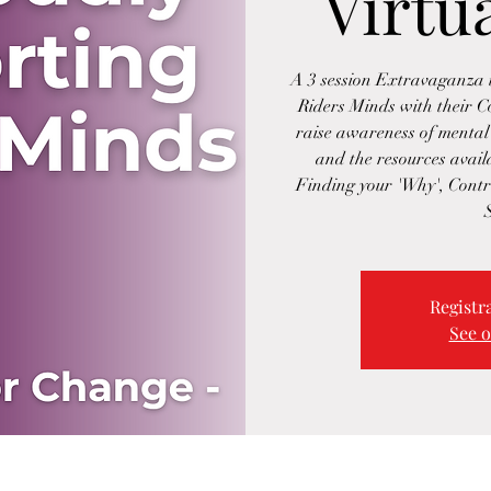
Virtu
A 3 session Extravaganza i
Riders Minds with their 
raise awareness of mental 
and the resources availa
Finding your 'Why', Contr
Registra
See o