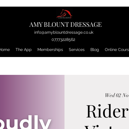
AMY BLOUNT DRESSAGE
info@amyblountdressage.co.uk
07773228562
Home
The App
Memberships
Services
Blog
Online Cour
Wed 02 No
Rider