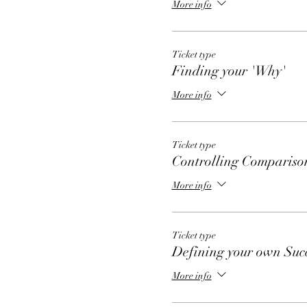
More info
Ticket type
Finding your 'Why'
More info
Ticket type
Controlling Compariso
More info
Ticket type
Defining your own Suc
More info