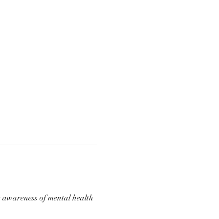
e awareness of mental health 