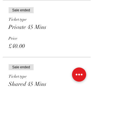
Sale ended
Ticket type
Private 45 Mins
Price
£40.00
Sale ended
Ticket type
Shared 45 Mins
Price
£22.50
Sale ended