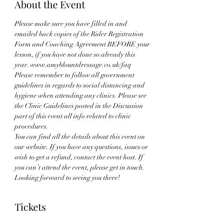
About the Event
Please make sure you have filled in and 
emailed back copies of the Rider Registration 
Form and Coaching Agreement BEFORE your 
lesson, if you have not done so already this 
year. www.amyblountdressage.co.uk/faq
Please remember to follow all government 
guidelines in regards to social distancing and 
hygiene when attending any clinics. Please see 
the Clinic Guidelines posted in the Discussion 
part of this event all info related to clinic 
procedures.
You can find all the details about this event on 
our website. If you have any questions, issues or 
wish to get a refund, contact the event host. If 
you can’t attend the event, please get in touch. 
Looking forward to seeing you there!
Tickets