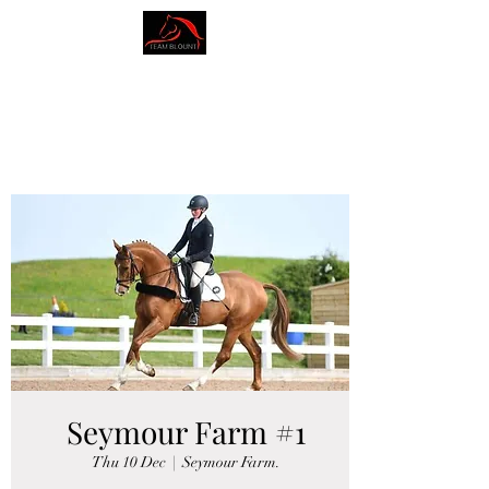
AMY BLOUNT
DRESSAGE
Seymour Farm #1
Thu 10 Dec
  |  
Seymour Farm.