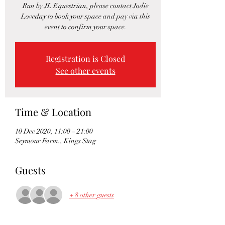
Run by JL Equestrian, please contact Jodie
Loveday to book your space and pay via this
event to confirm your space.
Registration is Closed
See other events
Time & Location
10 Dec 2020, 11:00 – 21:00
Seymour Farm., Kings Stag
Guests
+ 8 other guests