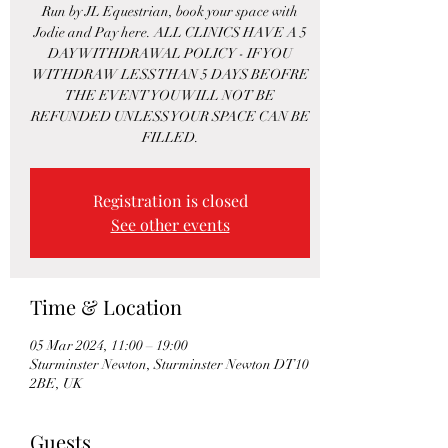
Run by JL Equestrian, book your space with
Jodie and Pay here. ALL CLINICS HAVE A 5
DAY WITHDRAWAL POLICY - IF YOU
WITHDRAW LESS THAN 5 DAYS BEOFRE
THE EVENT YOU WILL NOT BE
REFUNDED UNLESS YOUR SPACE CAN BE
FILLED.
Registration is closed
See other events
Time & Location
05 Mar 2024, 11:00 – 19:00
Sturminster Newton, Sturminster Newton DT10
2BE, UK
Guests