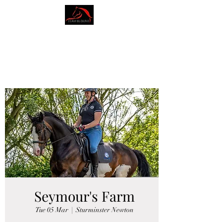
AMY BLOUNT
DRESSAGE
Seymour's Farm
Tue 05 Mar
  |  
Sturminster Newton