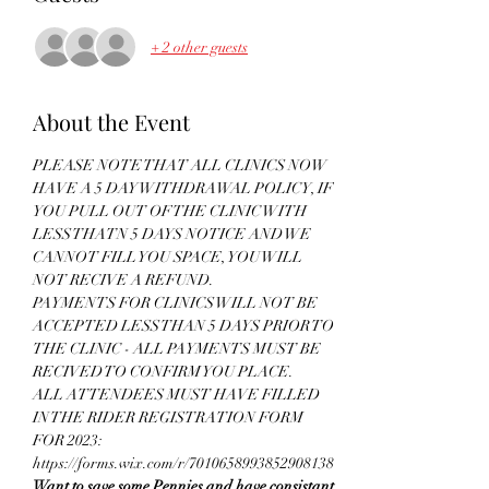
+ 2 other guests
About the Event
PLEASE NOTE THAT ALL CLINICS NOW 
HAVE A 5 DAY WITHDRAWAL POLICY, IF 
YOU PULL OUT OF THE CLINIC WITH 
LESS THATN 5 DAYS NOTICE AND WE 
CANNOT FILL YOU SPACE, YOU WILL 
NOT RECIVE A REFUND.
PAYMENTS FOR CLINICS WILL NOT BE 
ACCEPTED LESS THAN 5 DAYS PRIOR TO 
THE CLINIC - ALL PAYMENTS MUST BE 
RECIVED TO CONFIRM YOU PLACE.
ALL ATTENDEES MUST HAVE FILLED 
IN THE RIDER REGISTRATION FORM 
FOR 2023: 
https://forms.wix.com/r/7010658993852908138
Want to save some Pennies and have consistant 