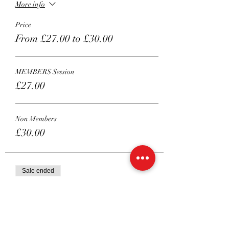
More info
Price
From £27.00 to £30.00
MEMBERS Session
£27.00
Non Members
£30.00
Sale ended
Ticket type
Private 45 mins
Price