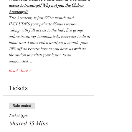
access to training!? Why not join the Club or 
Academy!?
The Academy is just £60 a month and 
INCLUDES your private 45mins session, 
 along with full access to the hub, live group 
online trainings (unmounted), exercises to do at 
home and 5 mins video analysis a month, plus 
10% off any extra lessons you have as well as 
the option to switch your lesson to an 
unmounted…
Read More >
Tickets
Sale ended
Ticket type
Shared 45 Mins