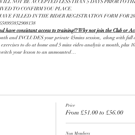
ILL NOT BE ACCEPTED LESS THAN 5 DAYS PRIOR TO THE 
IVED TO CONFIRM YOU PLACE.
VE FILLED IN THE RIDER REGISTRATION FORM FOR 202
10658993852908138
d have consistant access to training!? Why not join the Club or A
nth and INCLUDES your private 45mins session,  along with full ac
 exercises to do at home and 5 mins video analysis a month, plus 10
o switch your lesson to an unmounted…
Price
From £51.00 to £56.00
Non Members