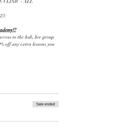
CLINIC - ALL 
3: 
cademy!?
cess to the hub, live group 
% off any extra lessons you 
Sale ended