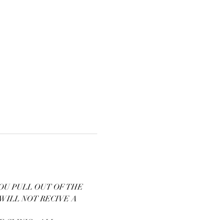
OU PULL OUT OF THE 
WILL NOT RECIVE A 