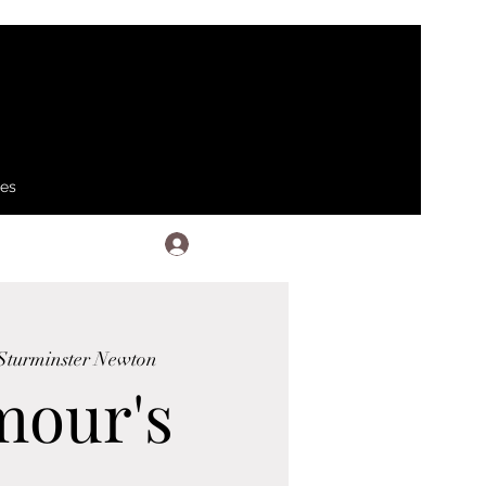
ses
Log In
Sturminster Newton
mour's