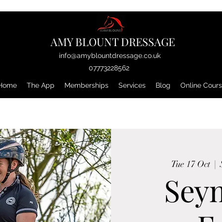
AMY BLOUNT DRESSAGE
info@amyblountdressage.co.uk
07773228562
Home
The App
Memberships
Services
Blog
Online Cour
Tue 17 Oct
  |  
Sey