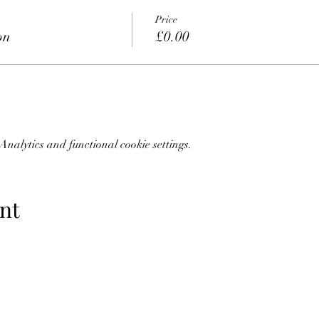
Price
on
£0.00
nalytics and functional cookie settings.
nt
07773228562