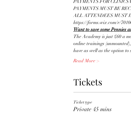
PAYMENTS FOR CLINICS W
PAYMENTS MUST BE REC
ALL ATTENDEES MUST HA
https://forms.wix.com/r/70
Want to save some Pennies an
The Academy is just £60 a mo
online trainings (unmounted),
have as well as the option t
Read More >
Tickets
Ticket type
Private 45 mins