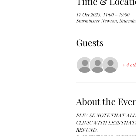
Time & Locati
17 Oct 2023, 11:00 – 19:00
Sturminster Newton, Sturmi
Guests
+ 4 ot
About the Eve
PLEASE NOTE THAT ALL 
CLINIC WITH LESS THAT
REFUND.