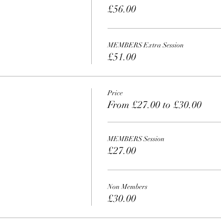
£56.00
MEMBERS Extra Session
£51.00
Price
From £27.00 to £30.00
MEMBERS Session
£27.00
Non Members
£30.00