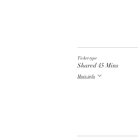
Ticket type
Shared 45 Mins
More info