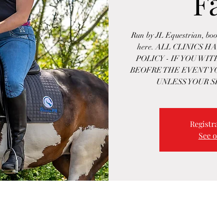
F
Run by JL Equestrian, boo
here. ALL CLINICS 
POLICY - IF YOU WI
BEOFRE THE EVENT Y
UNLESS YOUR S
Registra
See o