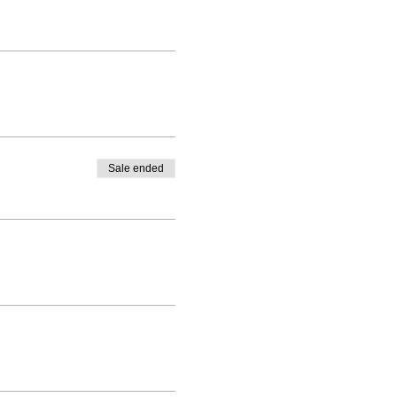
Sale ended