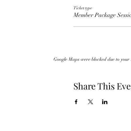
Ticket type
Member Package Sessi
Google Maps were blocked due to your A
Share This Eve