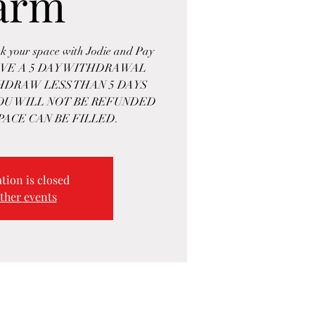
arm
k your space with Jodie and Pay
HAVE A 5 DAY WITHDRAWAL
THDRAW LESS THAN 5 DAYS
OU WILL NOT BE REFUNDED
PACE CAN BE FILLED.
tion is closed
ther events