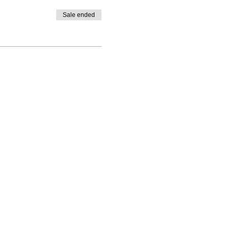
Sale ended