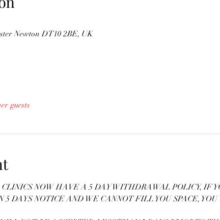
on
nster Newton DT10 2BE, UK
her guests
nt
CLINICS NOW HAVE A 5 DAY WITHDRAWAL POLICY, IF Y
N 5 DAYS NOTICE AND WE CANNOT FILL YOU SPACE, YOU 