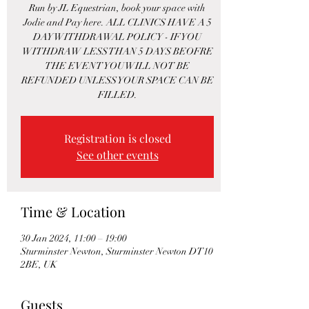
Run by JL Equestrian, book your space with
Jodie and Pay here. ALL CLINICS HAVE A 5
DAY WITHDRAWAL POLICY - IF YOU
WITHDRAW LESS THAN 5 DAYS BEOFRE
THE EVENT YOU WILL NOT BE
REFUNDED UNLESS YOUR SPACE CAN BE
FILLED.
Registration is closed
See other events
Time & Location
30 Jan 2024, 11:00 – 19:00
Sturminster Newton, Sturminster Newton DT10
2BE, UK
Guests