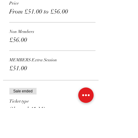
Price
From £51.00 to £56.00
Non Members
£56.00
MEMBERS Extra Session
£51.00
Sale ended
Ticket type
Shared 45 Mins
More info
Price