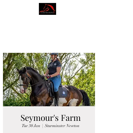
AMY BLOUNT
DRESSAGE
Seymour's Farm
Tue 30 Jan
  |  
Sturminster Newton