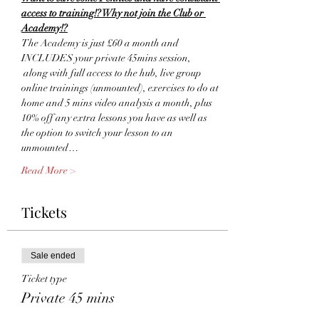
access to training!? Why not join the Club or 
Academy!?
The Academy is just £60 a month and 
INCLUDES your private 45mins session, 
 along with full access to the hub, live group 
online trainings (unmounted), exercises to do at 
home and 5 mins video analysis a month, plus 
10% off any extra lessons you have as well as 
the option to switch your lesson to an 
unmounted…
Read More >
Tickets
Sale ended
Ticket type
Private 45 mins