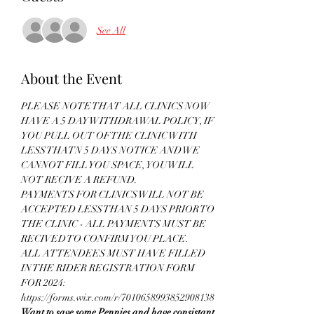
See All
About the Event
PLEASE NOTE THAT ALL CLINICS NOW 
HAVE A 5 DAY WITHDRAWAL POLICY, IF 
YOU PULL OUT OF THE CLINIC WITH 
LESS THATN 5 DAYS NOTICE AND WE 
CANNOT FILL YOU SPACE, YOU WILL 
NOT RECIVE A REFUND.
PAYMENTS FOR CLINICS WILL NOT BE 
ACCEPTED LESS THAN 5 DAYS PRIOR TO 
THE CLINIC - ALL PAYMENTS MUST BE 
RECIVED TO CONFIRM YOU PLACE.
ALL ATTENDEES MUST HAVE FILLED 
IN THE RIDER REGISTRATION FORM 
FOR 2024: 
https://forms.wix.com/r/7010658993852908138
Want to save some Pennies and have consistant 