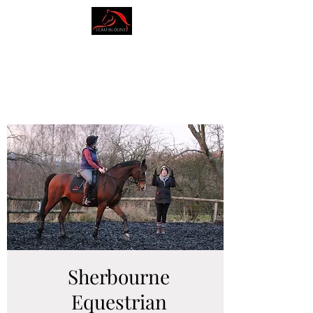
AMY BLOUNT
DRESSAGE
Sherbourne
Equestrian