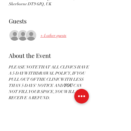
Sherborne DT9 6JQ, UK
Guests
+ 4 other guests
About the Event
PLEASE NOTE THAT ALL CLINICS HAVE 
A 5 DAY WITHDRAWAL POLICY, IF YOU 
PULL OUT OF THE CLINIC WITH LESS 
THAN 5 DAYS' NOTICE AND
 YOU
 CAN 
NOT FILL YOUR SPACE, YOU WILL NOT 
RECEIVE A REFUND. 
PAYMENTS FOR CLINICS WILL NOT BE 
ACCEPTED LESS THAN 5 DAYS PRIOR TO 
THE CLINIC - ALL PAYMENTS MUST BE 
RECEIVED TO CONFIRM YOUR PLACE. 