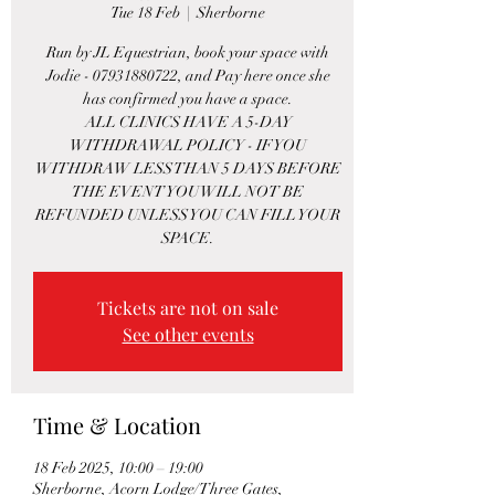
Tue 18 Feb
  |  
Sherborne
Run by JL Equestrian, book your space with
Jodie - 07931880722, and Pay here once she
has confirmed you have a space.
ALL CLINICS HAVE A 5-DAY
WITHDRAWAL POLICY - IF YOU
WITHDRAW LESS THAN 5 DAYS BEFORE
THE EVENT YOU WILL NOT BE
REFUNDED UNLESS YOU CAN FILL YOUR
SPACE.
Tickets are not on sale
See other events
Time & Location
18 Feb 2025, 10:00 – 19:00
Sherborne, Acorn Lodge/Three Gates,