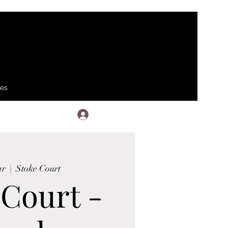
ses
Log In
ar
  |  
Stoke Court
 Court -