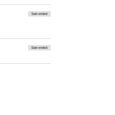
Sale ended
Sale ended