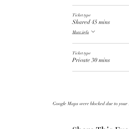
Ticket type
Shared 45 mins
More info
Ticket type
Private 30 mins
Google Maps were blocked due to your A