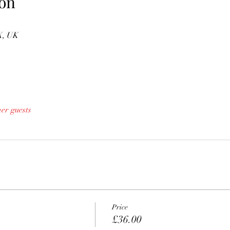
on
X, UK
her guests
Price
£36.00