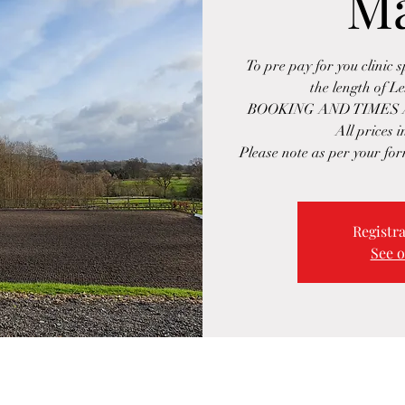
M
To pre pay for you clinic 
the length of L
BOOKING AND TIMES 
All prices 
Please note as per your for
Registra
See o