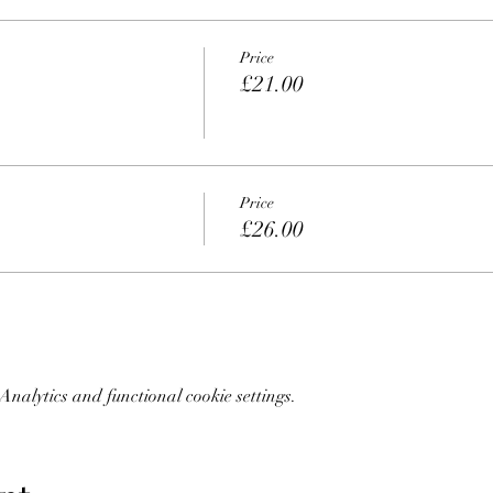
Price
£21.00
Price
£26.00
nalytics and functional cookie settings.