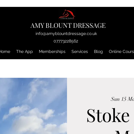
AMY BLOUNT DRESSAGE
info@amyblountdressage.co.uk
07773228562
Home
The App
Memberships
Services
Blog
Online Cour
Sun 15 M
Stoke