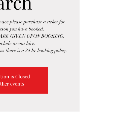
arch
space please purchase a ticket for
esson you have booked.
ARE GIVEN UPON BOOKING.
include arena hire.
ms there is a 24 hr booking policy.
tion is Closed
ther events