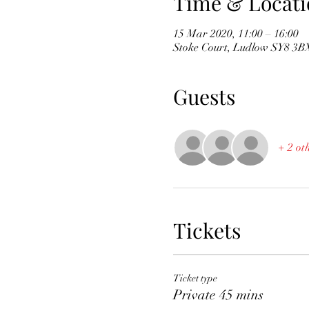
Time & Locati
15 Mar 2020, 11:00 – 16:00
Stoke Court, Ludlow SY8 3B
Guests
+ 2 ot
Tickets
Ticket type
Private 45 mins