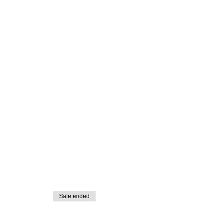
Sale ended