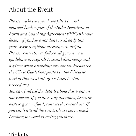
About the Event
Please make sure you have filled in and 
emailed back copies of the Rider Registration 
Form and Coaching Agreement BEFORE your 
lesson, if you have not done so already this 
year. www.amyblountdressage.co.uk/faq
Please remember to follow all government 
guidelines in regards to social distancing and 
hygiene when attending any clinics. Please see 
the Clinic Guidelines posted in the Discussion 
part of this event all info related to clinic 
procedures.
You can find all the details about this event on 
our website. If you have any questions, issues or 
wish to get a refund, contact the event host. If 
you can’t attend the event, please get in touch. 
Looking forward to seeing you there!
Tickets