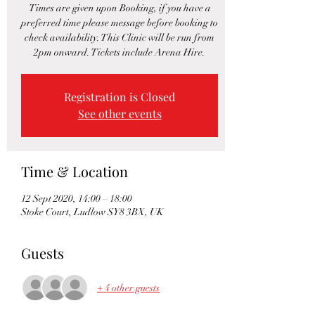
Times are given upon Booking, if you have a
preferred time please message before booking to
check availability. This Clinic will be run from
2pm onward. Tickets include Arena Hire.
Registration is Closed
See other events
Time & Location
12 Sept 2020, 14:00 – 18:00
Stoke Court, Ludlow SY8 3BX, UK
Guests
+ 4 other guests