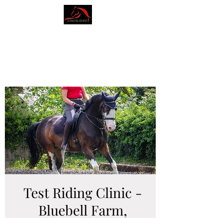
AMY BLOUNT
DRESSAGE
Test Riding Clinic -
Bluebell Farm,