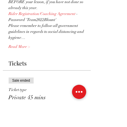
BEFORE your lesson, if you have not done so 
already this year.
Rider Registration/Coaching Agreement
 - 
Password 'Team2022Blount'
Please remember to follow all government 
guidelines in regards to social distancing and 
hygiene…
Read More >
Tickets
Sale ended
Ticket type
Private 45 mins
More info
Price