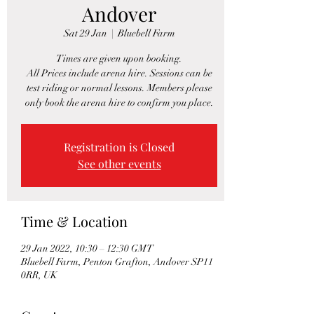
Andover
Sat 29 Jan
  |  
Bluebell Farm
Times are given upon booking.
All Prices include arena hire. Sessions can be
test riding or normal lessons. Members please
only book the arena hire to confirm you place.
Registration is Closed
See other events
Time & Location
29 Jan 2022, 10:30 – 12:30 GMT
Bluebell Farm, Penton Grafton, Andover SP11
0RR, UK