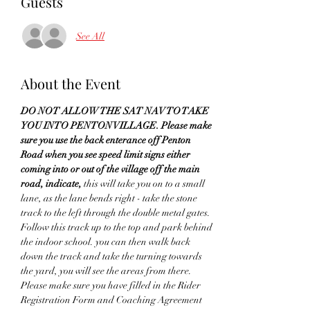
Guests
See All
About the Event
DO NOT ALLOW THE SAT NAV TO TAKE 
YOU INTO PENTON VILLAGE. Please make 
sure you use the back enterance off Penton 
Road when you see speed limit signs either 
coming into or out of the village off the main 
road, indicate,
 this will take you on to a small 
lane, as the lane bends right - take the stone 
track to the left through the double metal gates. 
Follow this track up to the top and park behind 
the indoor school. you can then walk back 
down the track and take the turning towards 
the yard, you will see the areas from there. 
Please make sure you have filled in the Rider 
Registration Form and Coaching Agreement 