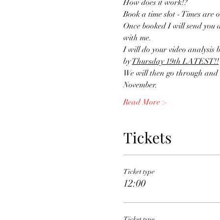
How does it work!?
Book a time slot - Times are o
Once booked I will send you a
with me.
I will do your video analysis b
by 
Thursday 19th LATEST!!
We will then go through and d
November.
Read More >
Tickets
Ticket type
12:00
Ticket type