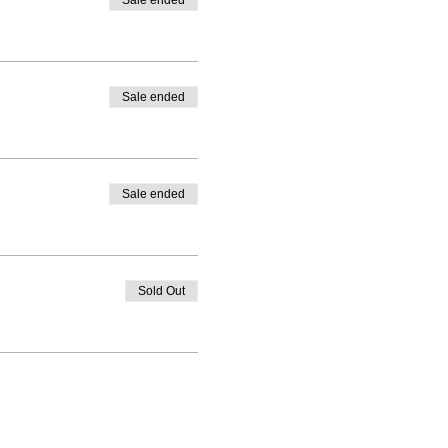
Sale ended
Sale ended
Sale ended
Sold Out