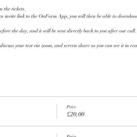
n the tickets.
n invite link to the OnForm App, you will then be able to downlaod
efore the day, and it will be sent directly back to you after our call.
iscuss your test via zoom, and screen share so you can see it in rea
Price
£20.00
Price