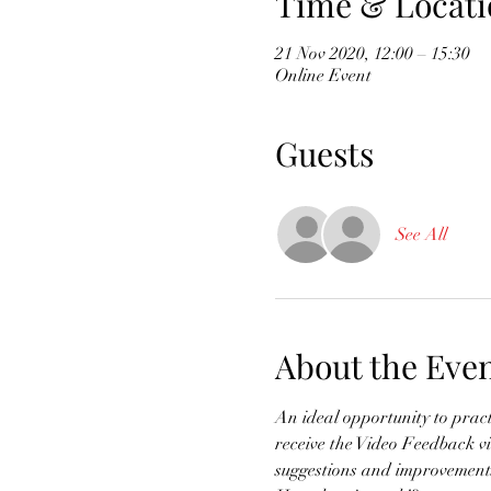
Time & Locati
21 Nov 2020, 12:00 – 15:30
Online Event
Guests
See All
About the Eve
An ideal opportunity to practi
receive the Video Feedback vi
suggestions and improvements