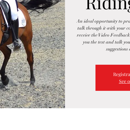
Ridin
An ideal opportunity to pra
talk through it with your c
receive the Video Feedback
you the test and talk you
suggestions
Registra
See o