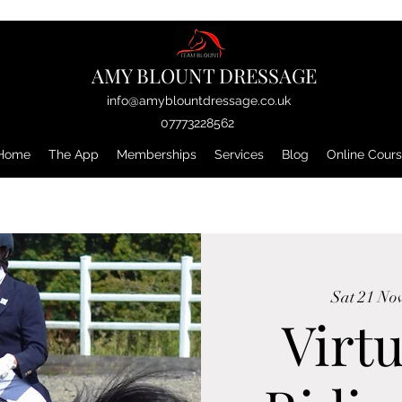
AMY BLOUNT DRESSAGE
info@amyblountdressage.co.uk
07773228562
Home
The App
Memberships
Services
Blog
Online Cour
Sat 21 No
Virtu