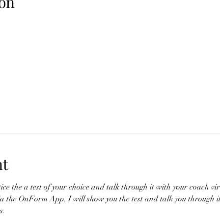
on
nt
ce the a test of your choice and talk through it with your coach vir
a the OnForm App. I will show you the test and talk you through it 
. 