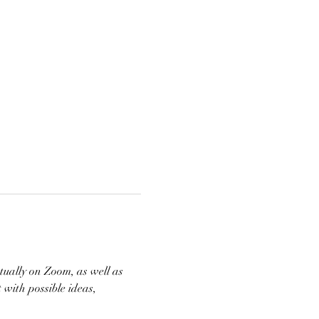
tually on Zoom, as well as 
with possible ideas, 