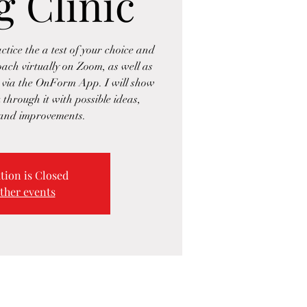
g Clinic
ctice the a test of your choice and
oach virtually on Zoom, as well as
 via the OnForm App. I will show
 through it with possible ideas,
 and improvements.
tion is Closed
ther events