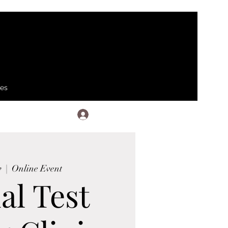
ses
Log In
v
  |  
Online Event
al Test