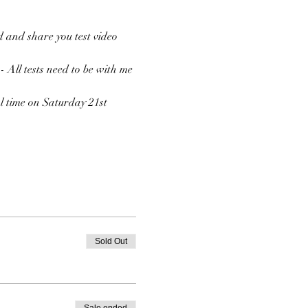
 and share you test video 
 - All tests need to be with me 
l time on Saturday 21st 
Sold Out