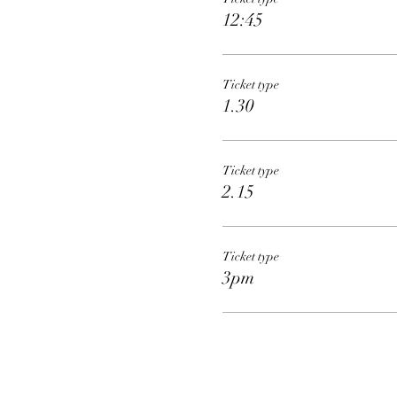
12:45
Ticket type
1.30
Ticket type
2.15
Ticket type
3pm