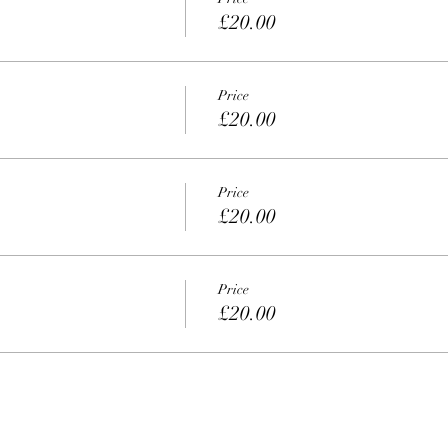
£20.00
Price
£20.00
Price
£20.00
Price
£20.00