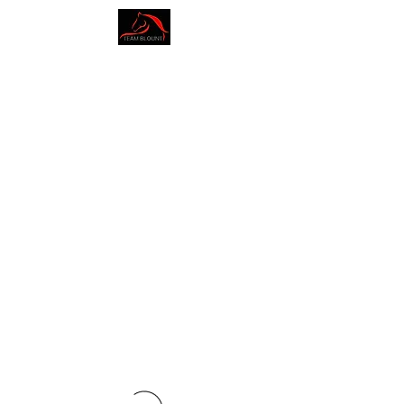
AMY BLOUNT
DRESSAGE