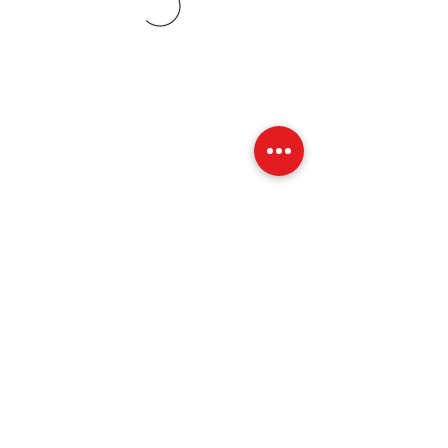
07773228562
©2019 by Amy Blount Dressage. Proudly created with
Wix.com