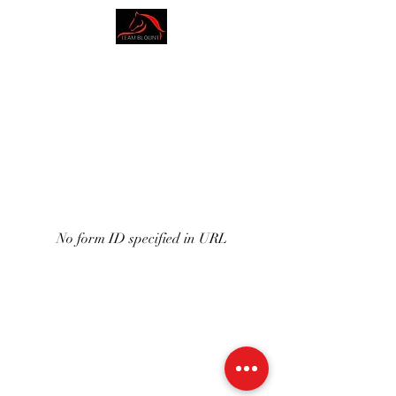
AMY BLOUNT
DRESSAGE
No form ID specified in URL
07773228562