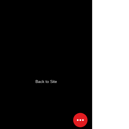
This link is no longer
valid.
Back to Site