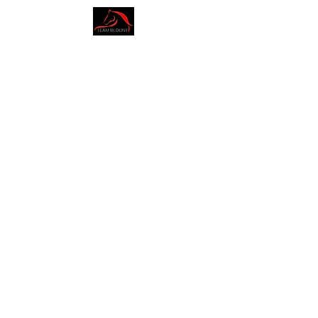
AMY BLOUNT
DRESSAGE