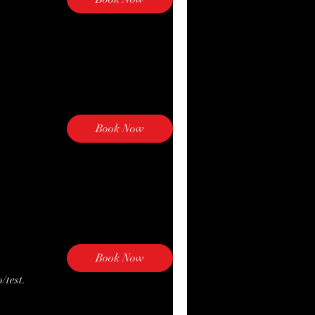
Book Now
Explore Plans
Book Now
/test.
Explore Plans