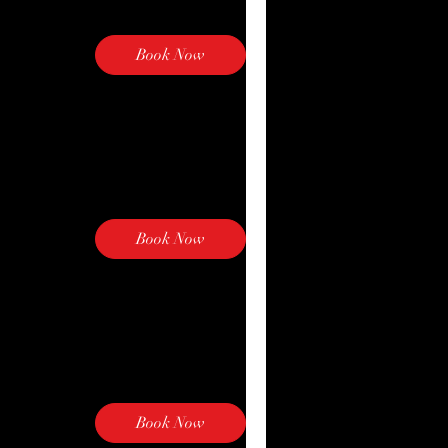
Book Now
Book Now
Book Now