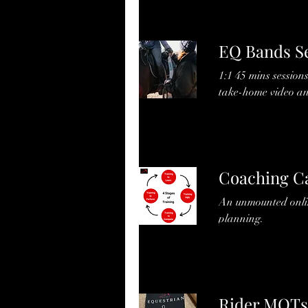
EQ Bands S
1:1 45 mins session
take-home video an
Coaching Ca
An unmounted online
planning.
Rider MOTs