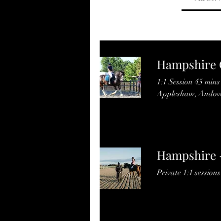
Hampshire C
1:1 Session 45 min
Appleshaw, Andove
Hampshire 
Private 1:1 sessions