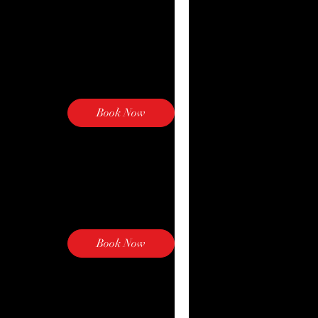
Book Now
Book Now