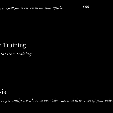
66
£66
, perfect for a check in on your goals.
British
pounds
 Training
nths Team Trainings
sis
 to get analysis with voice over/slow mo and drawings of your video