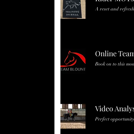
A reset and refresh
Online Team
Book on to this mo
Video Analy
Perfect opportunity