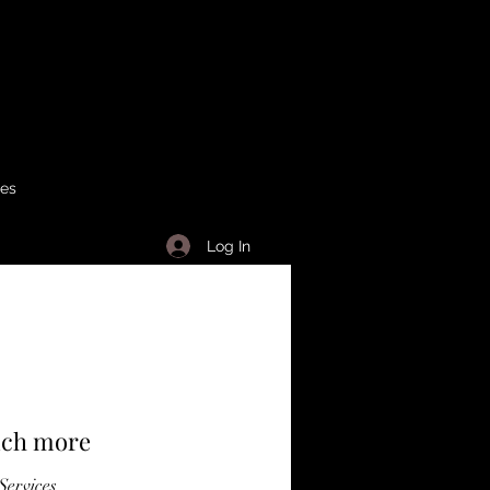
ses
Log In
much more
Services