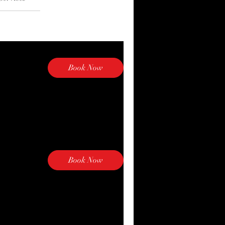
Book Now
Book Now