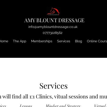
AMY BLOUNT DRESSAGE
info@amyblountdressage.co.uk
07773228562
Home
The App
Memberships
Services
Blog
Online Cour
Services
 will find all 1:1 Clinics, vitual sessions and 
vices
Lessons
Mindset and Strategy
Virtual 