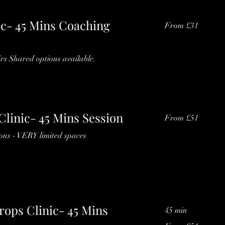
ic- 45 Mins Coaching
From
From £31
31
British
pounds
rs Shared options available.
Clinic- 45 Mins Session
From
From £51
51
British
pounds
ions - VERY limited spaces
rops Clinic- 45 Mins
45 min
From