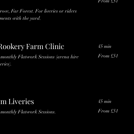
From £51
51
British
pounds
grove, Far Forest. For liveries or riders
ments with the yard.
 Rookery Farm Clinic
45 min
From
From £51
s monthly Flatwork Sessions (arena hire
51
British
eries).
pounds
m Liveries
45 min
From
From £51
s monthly Flatwork Sessions.
51
British
pounds