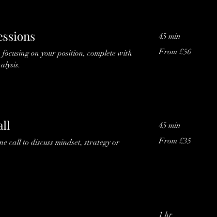
essions
45 min
From
From £56
s focusing on your position, complete with
56
British
alysis.
pounds
ll
45 min
From
From £35
 call to discuss mindset, strategy or
35
British
pounds
1 hr