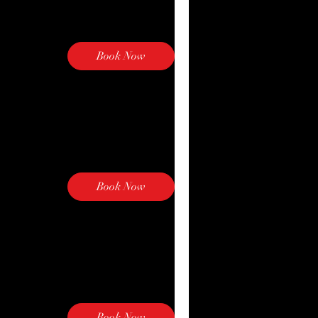
Book Now
Explore Plans
Book Now
Explore Plans
Book Now