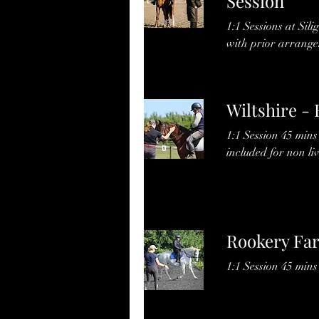
Session
1:1 Sessions at Sili
with prior arrange
Wiltshire -
1:1 Session 45 min
included for non liv
Rookery Far
1:1 Session 45 min