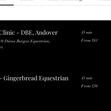
linic - DBE, Andover
45 min
From
From £61
s @ Diana Burgess Equestrian,
61
British
r.
pounds
- Gingerbread Equestrian
45 min
From
From £56
56
British
pounds