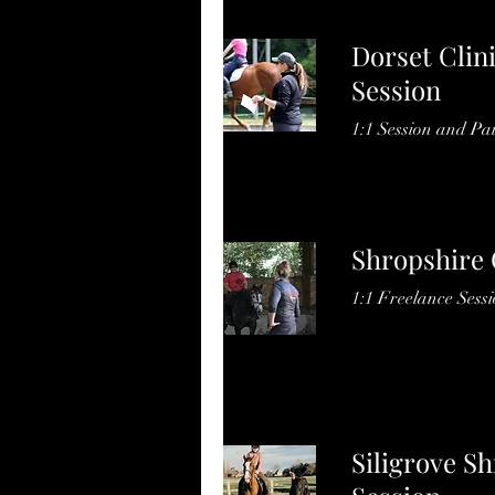
Dorset Clin
Session
1:1 Session and Pai
Shropshire 
1:1 Freelance Sess
Siligrove Sh