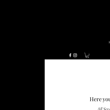
Here you
All Ser