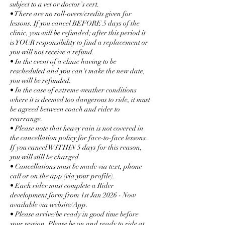
subject to a vet or doctor's cert.
• There are no roll-overs/credits given for
lessons. If you cancel BEFORE 5 days of the
clinic, you will be refunded; after this period it
is YOUR responsibility to find a replacement or
you will not receive a refund.
• In the event of a clinic having to be
rescheduled and you can't make the new date,
you will be refunded.
• In the case of extreme weather conditions
where it is deemed too dangerous to ride, it must
be agreed between coach and rider to
rearrange.
• Please note that heavy rain is not covered in
the cancellation policy for face-to-face lessons.
If you cancel WITHIN 5 days for this reason,
you will still be charged.
• Cancellations must be made via text, phone
call or on the app (via your profile).
• Each rider must complete a Rider
development form from 1st Jan 2026 - Now
available via website/App.
• Please arrive/be ready in good time before
your session. Please be on and ready to ride at