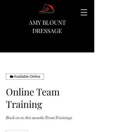
AMY BLOUNT
DRESSAGE
Available Online
Online Team
Training
Book on to this months Team Trainings