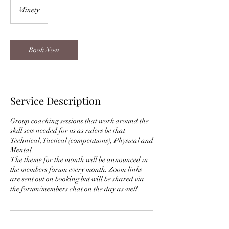
Minety
Book Now
Service Description
Group coaching sessions that work around the
skill sets needed for us as riders be that
Technical, Tactical (competitions), Physical and
Mental.
The theme for the month will be announced in
the members forum every month. Zoom links
are sent out on booking but will be shared via
the forum/members chat on the day as well.