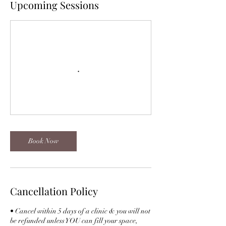
Upcoming Sessions
Book Now
Cancellation Policy
• Cancel within 5 days of a clinic & you will not
be refunded unless YOU can fill your space,