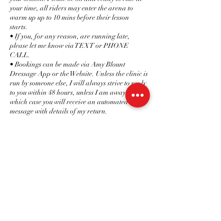
your time, all riders may enter the arena to
warm up up to 10 mins before their lesson
starts.
• If you, for any reason, are running late,
please let me know via TEXT or PHONE
CALL.
• Bookings can be made via Amy Blount
Dressage App or the Website. Unless the clinic is
run by someone else, I will always strive to reply
to you within 48 hours, unless I am away, in
which case you will receive an automated
message with details of my return.
• In an attempt to make communication easier,
Questions and info can be answered on
Facebook via Amy Blount Dressage, the app,
text/WhatsApp or email ONLY.
• When working with horses, timings do not
always go to plan, so if I am for any reason
running late, I will call or text you at my earliest
convenience.
• Should I be unable to attend a session I will let
you know as soon as possible with no charge
made.