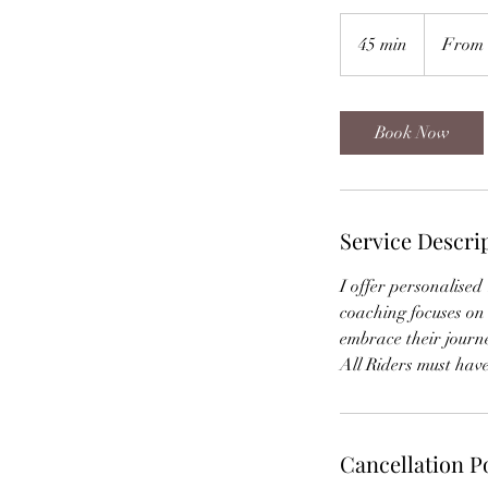
From
51
45 min
4
From 
British
pounds
5
m
i
Book Now
n
Service Descri
I offer personalised
coaching focuses on 
embrace their journ
All Riders must have
Cancellation P