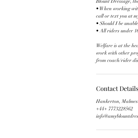
Blount Dressage, t
• When working with 
call or text you at m
• Should I be unable
• All riders under 1
Welfare is at the he
work with other profe
from coach/rider dis
Contact Detail
Hankerton, Malmes
+44+ 7773228562
info@amyblountdres