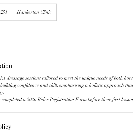
£51
Hankerton Clinic
ption
 1:1 dressage sessions tailored to meet the unique needs of both hor
building confidence and skill, emphasising a holistic approach that 
ey.
 completed a 2026 Rider Registration Form before their first lesson 
olicy