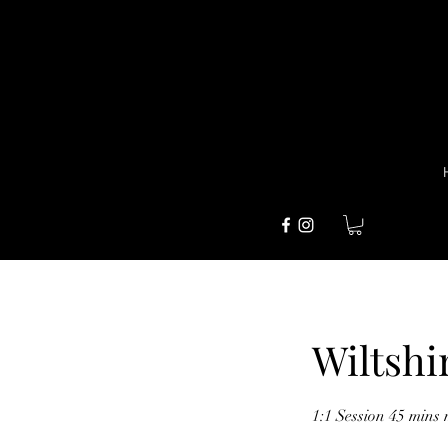
Wiltshi
1:1 Session 45 mins 