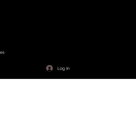
ses
Log In