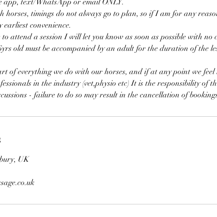
he app, text/WhatsApp or email ONLY.
horses, timings do not always go to plan, so if I am for any reason
y earliest convenience.
 to attend a session I will let you know as soon as possible with n
6yrs old must be accompanied by an adult for the duration of the le
art of everything we do with our horses, and if at any point we feel
ssionals in the industry (vet,physio etc) It is the responsibility of th
cussions - failure to do so may result in the cancellation of booking
s
bury, UK
sage.co.uk