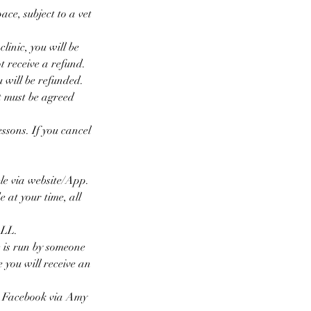
ace, subject to a vet
linic, you will be
t receive a refund.
u will be refunded.
t must be agreed
essons. If you cancel
le via website/App.
 at your time, all
ALL.
 is run by someone
e you will receive an
n Facebook via Amy