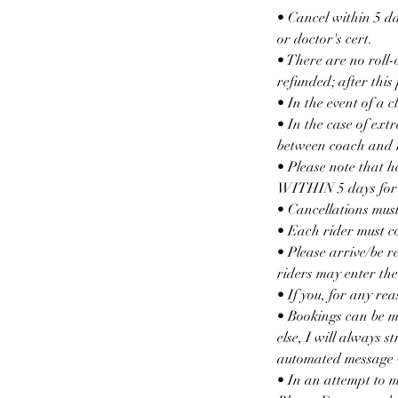
• Cancel within 5 da
or doctor's cert.
• There are no roll-
refunded; after this
• In the event of a 
• In the case of ext
between coach and r
• Please note that he
WITHIN 5 days for th
• Cancellations must
• Each rider must c
• Please arrive/be r
riders may enter the
• If you, for any r
• Bookings can be m
else, I will always s
automated message w
• In an attempt to 