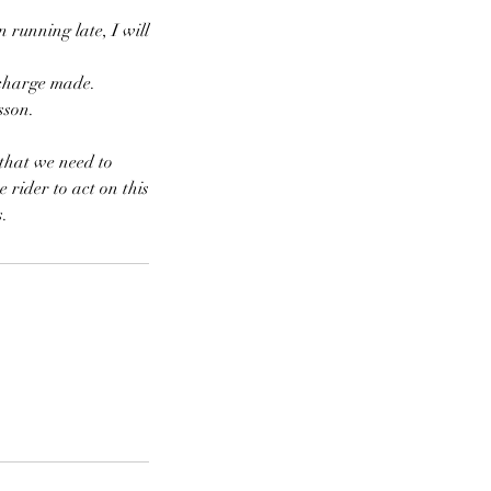
 running late, I will
o charge made.
sson.
 that we need to
e rider to act on this
s.