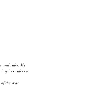
se and rider. My
inspires riders to
of the year.