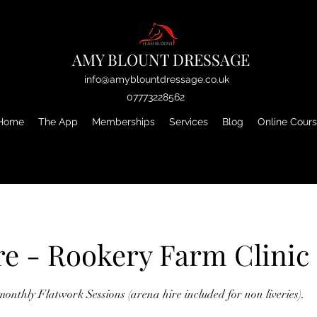
AMY BLOUNT DRESSAGE
info@amyblountdressage.co.uk
07773228562
Home
The App
Memberships
Services
Blog
Online Cour
re - Rookery Farm Clinic
monthly Flatwork Sessions (arena hire included for non liveries).