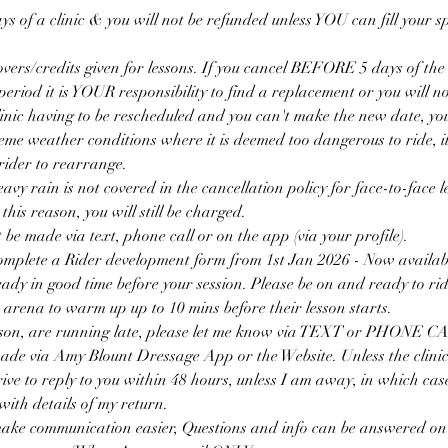
ys of a clinic & you will not be refunded unless YOU can fill your sp
overs/credits given for lessons. If you cancel BEFORE 5 days of the c
 period it is YOUR responsibility to find a replacement or you will no
clinic having to be rescheduled and you can't make the new date, yo
reme weather conditions where it is deemed too dangerous to ride, i
ider to rearrange.
avy rain is not covered in the cancellation policy for face-to-face l
is reason, you will still be charged.
 be made via text, phone call or on the app (via your profile).
omplete a Rider development form from 1st Jan 2026 - Now availab
eady in good time before your session. Please be on and ready to ride
 arena to warm up up to 10 mins before their lesson starts.
eason, are running late, please let me know via TEXT or PHONE C
ade via Amy Blount Dressage App or the Website. Unless the clinic
trive to reply to you within 48 hours, unless I am away, in which cas
ith details of my return.
make communication easier, Questions and info can be answered o