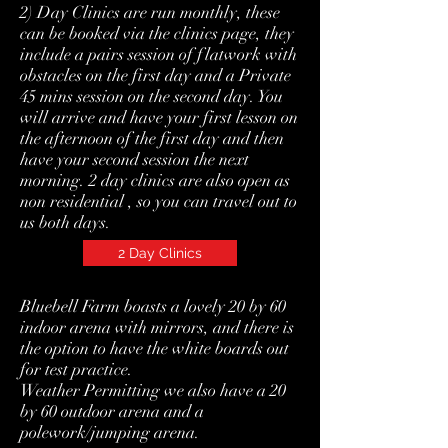
2) Day Clinics are run monthly, these
can be booked via the clinics page, they
include a pairs session of flatwork with
obstacles on the first day and a Private
45 mins session on the second day. You
will arrive and have your first lesson on
the afternoon of the first day and then
have your second session the next
morning. 2 day clinics are also open as
non residential , so you can travel out to
us both days.
2 Day Clinics
Bluebell Farm boasts a lovely 20 by 60
indoor arena with mirrors, and there is
the option to have the white boards out
for test practice.
Weather Permitting we also have a 20
by 60 outdoor arena and a
polework/jumping arena.