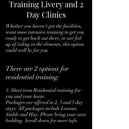
Training Livery and 2
Day Clinics
Whether you haven't got the facilities,
want some intensive training to get you
ready to get back out there, or are fed
up of riding in the elements, this option
could well be for you.
There are 2 options for
residential training:
1) Short term Residential training for
you and your horse.
Packages are offered in 2, 3 and 5 day
stays. All packages include Lessons,
Stable and Hay. Please bring your own
bedding. Scroll down for more info.