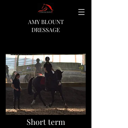
AMY BLOUNT
DRESSAGE
Short term