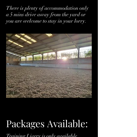
There is plenty of accommodation only
a 5 mins drive away from the yard or
you are welcome to stay in your lorry.
Packages
Available:
Training Livery is only available