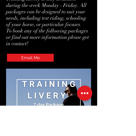
during the week Monday - Friday. All
packages can be designed to suit your
needs, including test riding, schooling
of your horse, or particular focuses.
To book any of the following packages
or find out more information please get
in contact!
Email Me