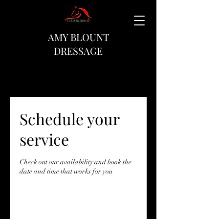
AMY BLOUNT
DRESSAGE
Schedule your
service
Check out our availability and book the
date and time that works for you