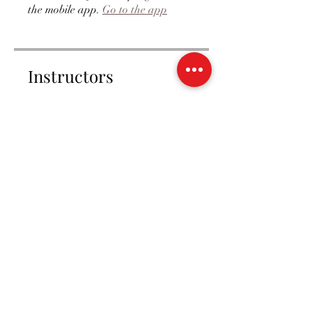
the mobile app.
Go to the app
Instructors
amyblount2
Price
Single Payment
£20.00
Trainee Membership