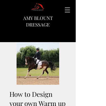
AMY BLOUNT
DRESSAGE
How to Design
your own Warm up