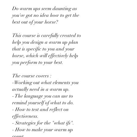
Do warm ups seem daunting as
you've got no idea how to get the
best out of your horse?
This course is carefully created to
help you design a warm up plan
that is specific to you and your
horse, which will effectively help
you perform to your best.
The course covers :
-Working out what elements you
actually need in a warm up.
- The language you can use to
remind yourself of what to do.
- How to test and reflect on
effectiveness.
- Strategies for the "what ifs".
- How to make your warm up
count.