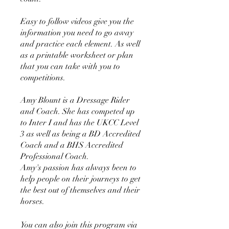
Easy to follow videos give you the
information you need to go away
and practice each element. As well
as a printable worksheet or plan
that you can take with you to
competitions.
Amy Blount is a Dressage Rider
and Coach. She has competed up
to Inter I and has the UKCC Level
3 as well as being a BD Accredited
Coach and a BHS Accredited
Professional Coach.
Amy's passion has always been to
help people on their journeys to get
the best out of themselves and their
horses.
You can also join this program via