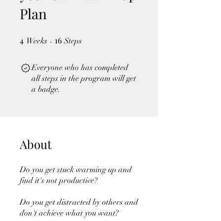
Plan
4
4 Weeks
16
16 Steps
Weeks
Steps
Everyone who has completed
all steps in the program will get
a badge.
About
Do you get stuck warming up and
find it's not productive?
Do you get distracted by others and
don't achieve what you want?