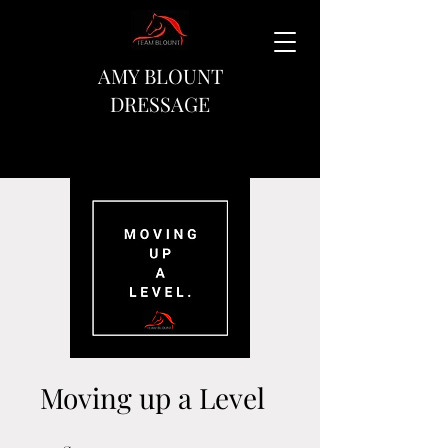
AMY BLOUNT
DRESSAGE
Moving up a Level
10 Steps