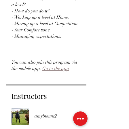
a level?
- How do you do it?
- Working up a level at Home.
- Moving up a level at Competition.
- Your Comfort zone.
- Managing expectations.
You can also join this program via
the mobile app.
Go to the app
Instructors
amyblount2