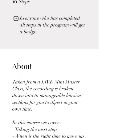
10
Steps
Everyone who has completed
all steps in the program will get
a badge.
About
Taken from a LIVE Mini Master
Class, the recording is broken
down into to manageable bitesize
sections for you to digest in your
own time.
In this course we cover:
- Taking the next step
- When is the right time to move up