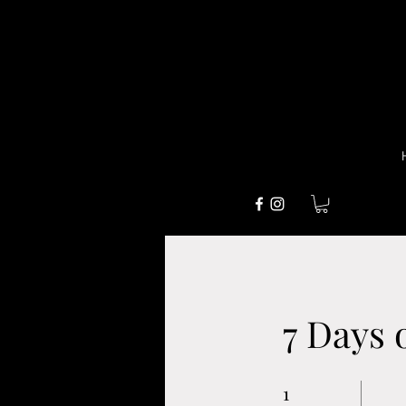
7 Days 
1
1 Week