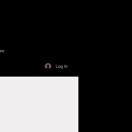
ses
Log In