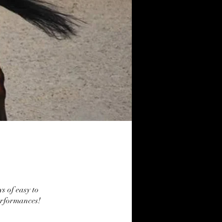
ys of easy to
erformances!