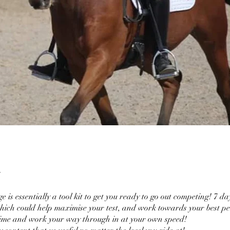
e is essentially a tool kit to get you ready to go out competing! 7 da
which could help maximise your test, and work towards your best p
time and work your way through in at your own speed!