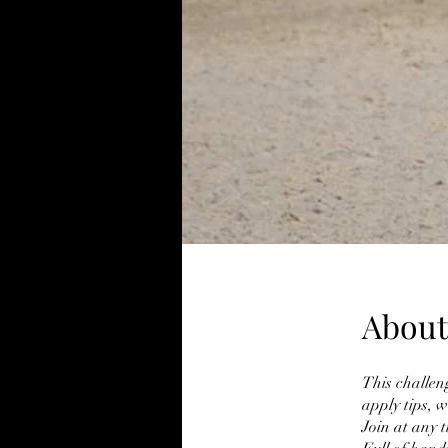
About
This challeng
apply tips, 
Join at any 