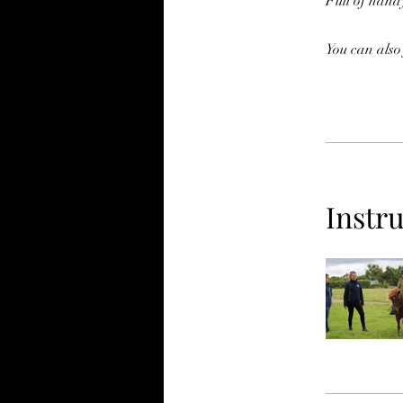
Full of handy
You can also
Instr