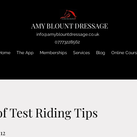
AMY BLOUNT DRESSAGE
info@amyblountdressage.co.uk
07773228562
Home
The App
Memberships
Services
Blog
Online Cour
of Test Riding Tips
12
12 Steps