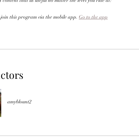
 content that us useful no matter the level you ride at!
 join this program via the mobile app.
Go to the app
uctors
amyblount2