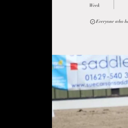
Week
Everyone who has