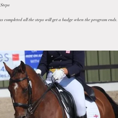
Steps
 completed all the steps will get a badge when the program ends.