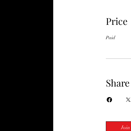
Price
Paid
Share
Join