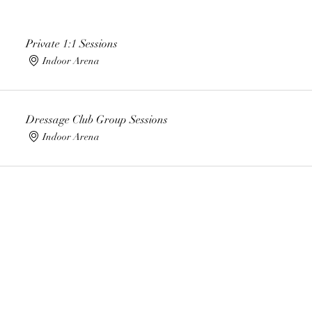
Private 1:1 Sessions
Indoor Arena
Dressage Club Group Sessions
Indoor Arena