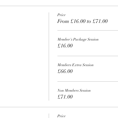
Price
From £16.00 to £71.00
Member's Package Session
£16.00
Members Extra Session
£66.00
Non Members Session
£71.00
Price