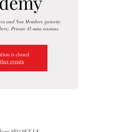
ademy
rs and Non Members (priority
ers). Private 45 mins sessions.
tion is closed
ther events
ndover SP11 0ET, UK