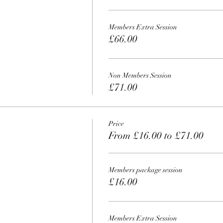
Members Extra Session
£66.00
Non Members Session
£71.00
Price
From £16.00 to £71.00
Members package session
£16.00
Members Extra Session