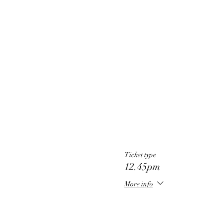
Ticket type
12.45pm
More info