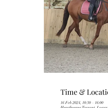
Time & Locati
16 Feb 2024, 10:30 – 16:00
Hurstbourne Tarrant, Lower 