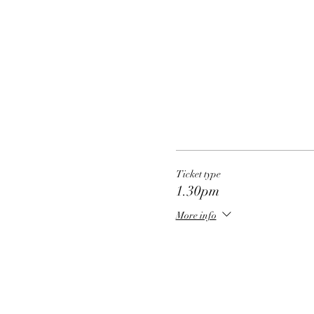
Ticket type
1.30pm
More info