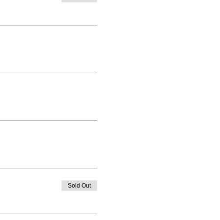
Sold Out