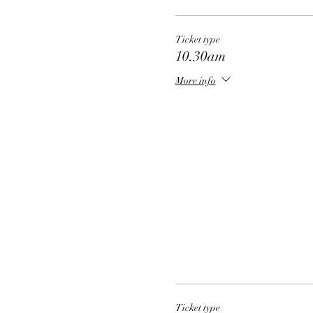
Ticket type
10.30am
More info
Ticket type