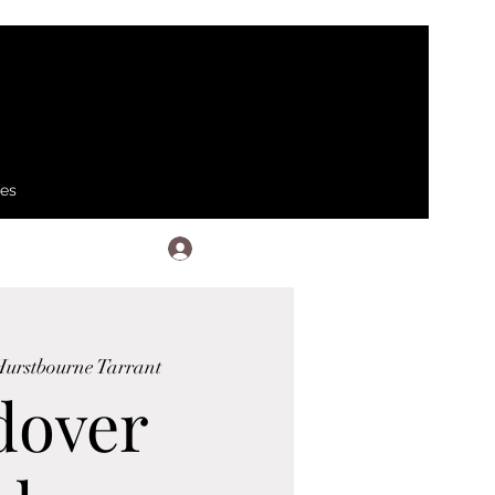
ses
Log In
urstbourne Tarrant
dover