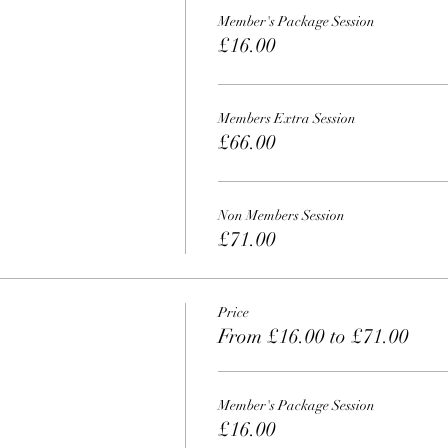
Member's Package Session
£16.00
Members Extra Session
£66.00
Non Members Session
£71.00
Price
From £16.00 to £71.00
Member's Package Session
£16.00