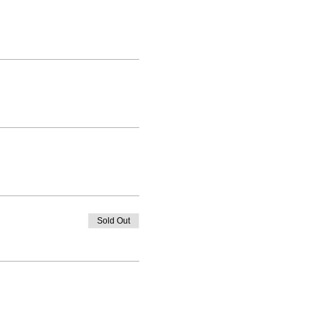
Sold Out