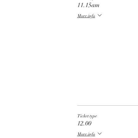
11.15am
More info
Ticket type
12.00
More info