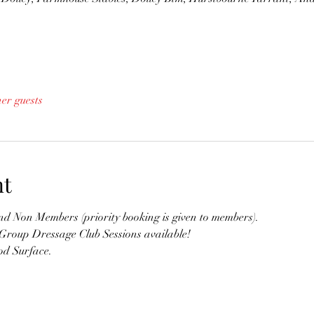
her guests
nt
 Non Members (priority booking is given to members). 
 Group Dressage Club Sessions available!
d Surface. 