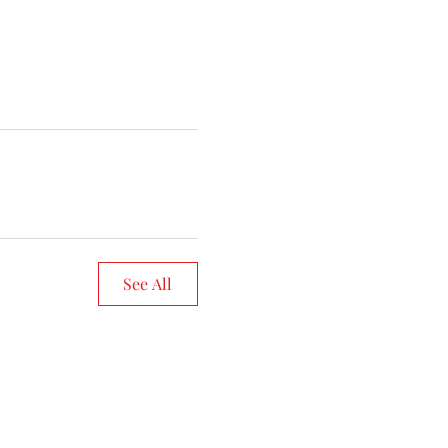
See All