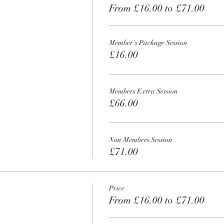
From £16.00 to £71.00
Member's Package Session
£16.00
Members Extra Session
£66.00
Non Members Session
£71.00
Price
From £16.00 to £71.00