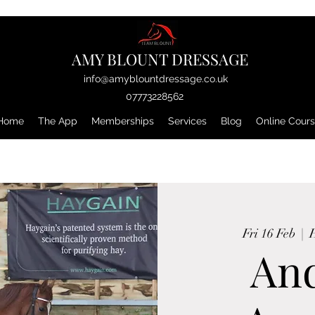
AMY BLOUNT DRESSAGE
info@amyblountdressage.co.uk
07773228562
Home
The App
Memberships
Services
Blog
Online Cour
Fri 16 Feb
  |  
H
An