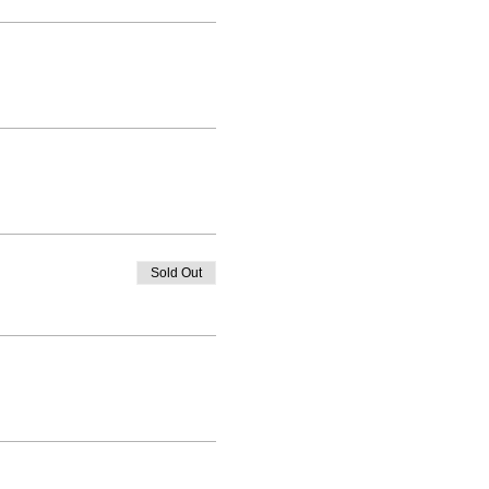
Sold Out