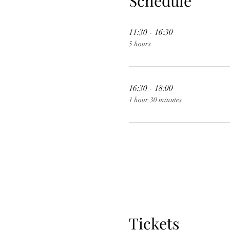
Schedule
11:30 - 16:30
5 hours
16:30 - 18:00
1 hour 30 minutes
Tickets