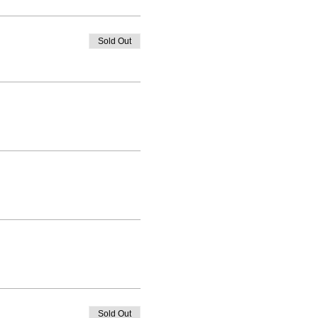
Sold Out
Sold Out