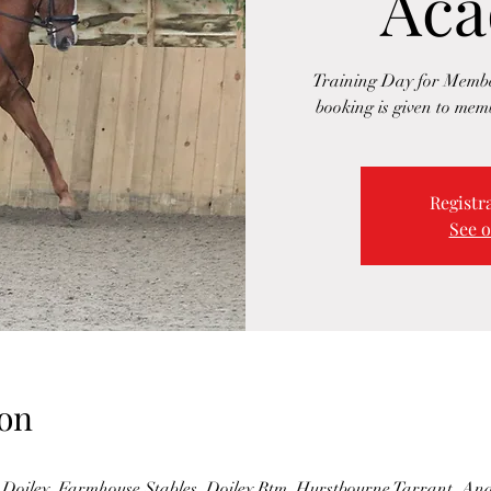
Ac
Training Day for Membe
booking is given to memb
Registra
See o
on
Doiley, Farmhouse Stables, Doiley Btm, Hurstbourne Tarrant, A