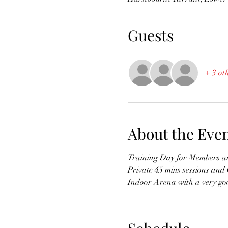
Guests
+ 3 ot
About the Eve
Training Day for Members and
Private 45 mins sessions and
Indoor Arena with a very goo