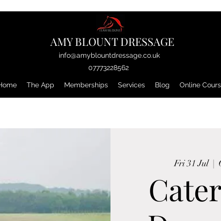
AMY BLOUNT DRESSAGE
info@amyblountdressage.co.uk
07773228562
Home
The App
Memberships
Services
Blog
Online Cour
Fri 31 Jul
  |  
Cater