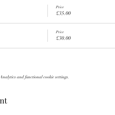
Price
£35.00
Price
£30.00
nalytics and functional cookie settings.
nt