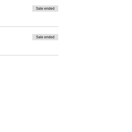
Sale ended
Sale ended