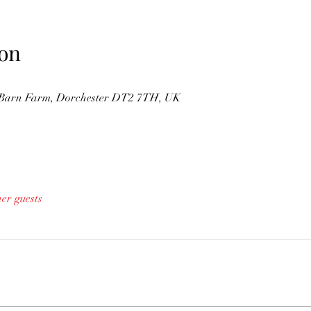
on
s Barn Farm, Dorchester DT2 7TH, UK
her guests