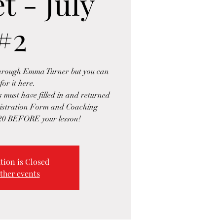
t - July
#2
through Emma Turner but you can
for it here.
s must have filled in and returned
gistration Form and Coaching
20 BEFORE your lesson!
tion is Closed
ther events