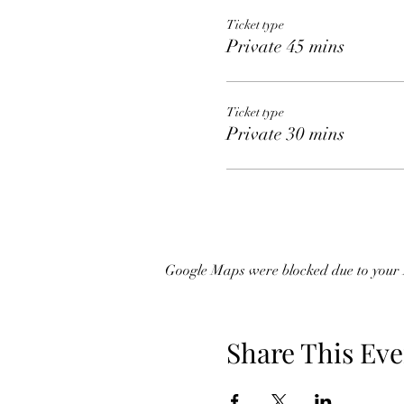
Ticket type
Private 45 mins
Ticket type
Private 30 mins
Google Maps were blocked due to your A
Share This Eve