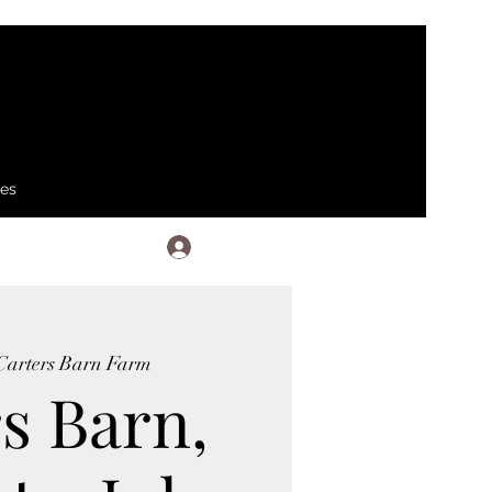
ses
Log In
Carters Barn Farm
s Barn,