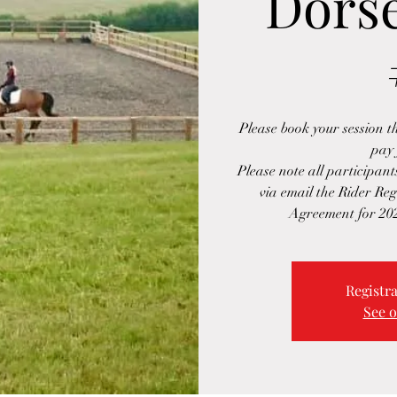
Dorse
Please book your session 
pay 
Please note all participant
via email the Rider Re
Agreement for 20
Registra
See o