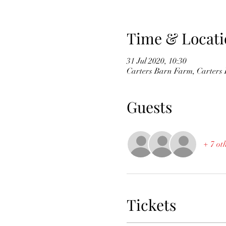
Time & Locati
31 Jul 2020, 10:30
Carters Barn Farm, Carter
Guests
+ 7 ot
Tickets