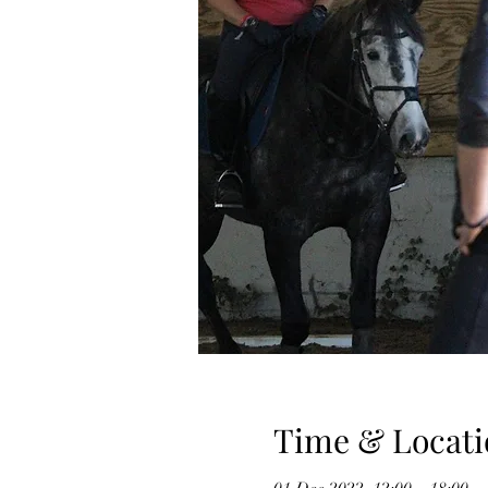
Time & Locati