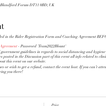
s, Blandford Forum DT11 0BD, UK
nt
lled in the Rider Registration Form and Coaching Agreement BEFO
 Agreement
- Password 'Team2022Blount'
 government guidelines in regards to social distancing and hygiene
es posted in the Discussion part of this event all info related to clin
bout this event on our website.
ues or wish to get a refund, contact the event host. If you can’t atte
eing you there!
Price