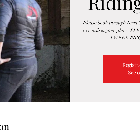
Ridin
Please book through Terri
to confirm your place
1 WEEK PRIO
Registra
See o
on