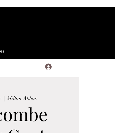
ses
Log In
c
  |  
Milton Abbas
combe