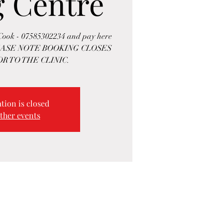
g Centre
 Cook - 07585302234 and pay here
. PLEASE NOTE BOOKING CLOSES
R TO THE CLINIC.
tion is closed
ther events