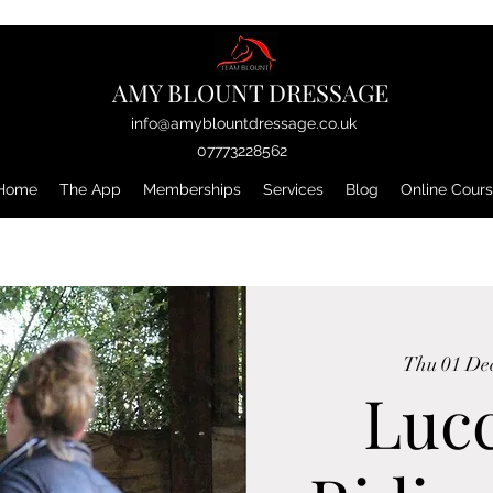
AMY BLOUNT DRESSAGE
info@amyblountdressage.co.uk
07773228562
Home
The App
Memberships
Services
Blog
Online Cour
Thu 01 De
Luc