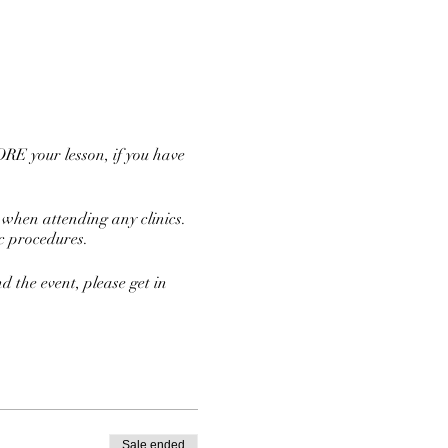
RE your lesson, if you have
 when attending any clinics.
ic procedures.
nd the event, please get in
Sale ended