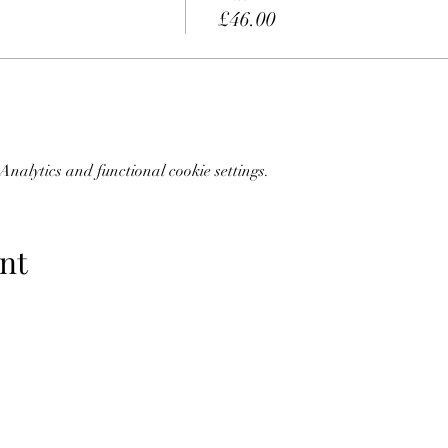
£46.00
nalytics and functional cookie settings.
nt
07773228562