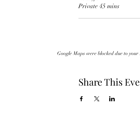
Private 45 mins
Google Maps were blocked due to your A
Share This Eve