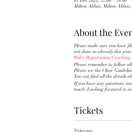
01 Dec 2022, 12:00 – 18:00
Milton Abbas, Milton Abba
About the Eve
Please make sure you have fi
not done so already this year.
Rider Registration/Coaching
Please remember to follow all
Please see the Clinic Guidelin
You can find all the details a
If you have any questions, iss
touch. Looking forward to se
Tickets
Ticket type