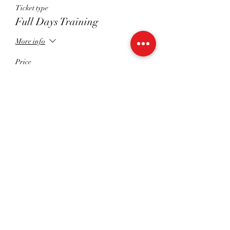
Ticket type
Full Days Training
More info
Price
£122.00
+£3.05 ticket service fee
Quantity
Total
£0.00
Checkout