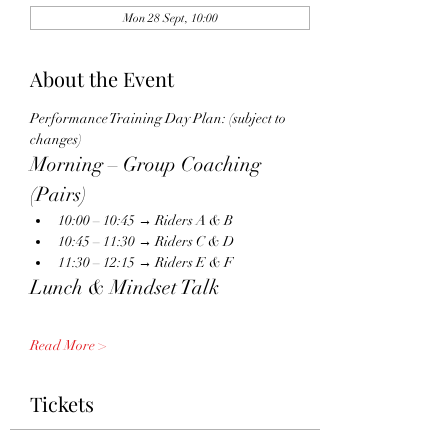
Mon 28 Sept, 10:00
About the Event
Performance Training Day Plan: (subject to 
changes)
Morning – Group Coaching 
(Pairs)
10:00 – 10:45 → Riders A & B
10:45 – 11:30 → Riders C & D
11:30 – 12:15 → Riders E & F
Lunch & Mindset Talk
Read More >
Tickets