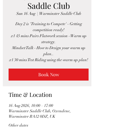
Saddle Club
Sun 16 Aug
  |  
Warminster Saddle Club
Day 2 is 'Training to Compete' - Getting
competition ready!
x1 45 mins Pairs Flatwork session - Warm up
strategy.
Mindset Talk - How to Design your warm up
plan..
x1 30 mins Test Riding using the warm up plan!
Book Now
Time & Location
16 Aug 2026, 10:00 – 17:00
Warminster Saddle Club, Oxendene,
Warminster BA12 0DZ, UK
Other dates