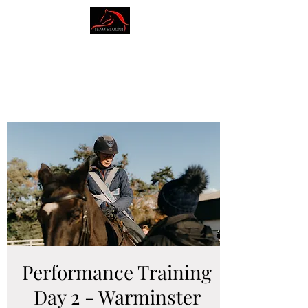
AMY BLOUNT
DRESSAGE
Performance Training
Day 2 - Warminster