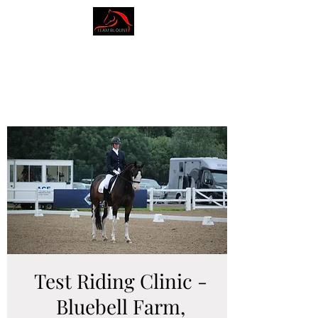
AMY BLOUNT
DRESSAGE
Test Riding Clinic -
Bluebell Farm,