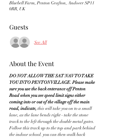
Bluebell Farm, Penton Grafton, Andover SP11
0RR, UK
Guests
See All
About the Event
DO NOT ALLOW THE SAT NAV TO TAKE 
YOU INTO PENTON VILLAGE. Please make 
sure you use the back enterance off Penton 
Road when you see speed limit signs either 
coming into or out of the village off the main 
road, indicate,
 this will take you on to a small 
lane, as the lane bends right - take the stone 
track to the left through the double metal gates. 
Follow this track up to the top and park behind 
the indoor school. you can then walk back 