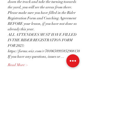
down the track and take the turning towards 
the yard, you will see the areas from there. 
Please make sure you have filled in the Rider 
Registration Form and Coaching Agreement 
BEFORE your lesson, if you have not done so 
already this year.
ALL ATTENDEES MUST HAVE FILLED 
IN THE RIDER REGISTRATION FORM 
FOR 2023: 
https://forms.wix.com/r/7010658993852908138 
If you have any questions, issues or…
Read More >
Tickets
Sale ended
Ticket type
IND 45 mins - BLUEBELL