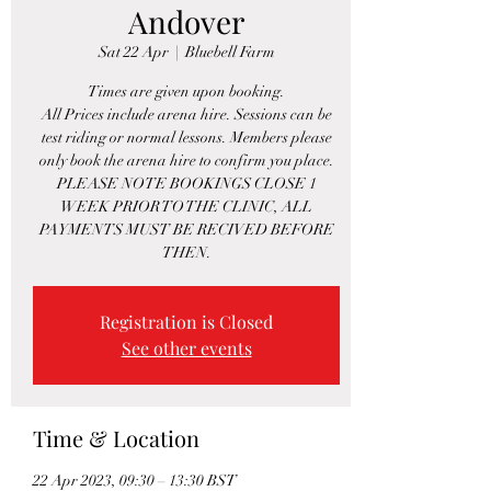
Andover
Sat 22 Apr
  |  
Bluebell Farm
Times are given upon booking.
All Prices include arena hire. Sessions can be
test riding or normal lessons. Members please
only book the arena hire to confirm you place.
PLEASE NOTE BOOKINGS CLOSE 1
WEEK PRIOR TO THE CLINIC, ALL
PAYMENTS MUST BE RECIVED BEFORE
THEN.
Registration is Closed
See other events
Time & Location
22 Apr 2023, 09:30 – 13:30 BST