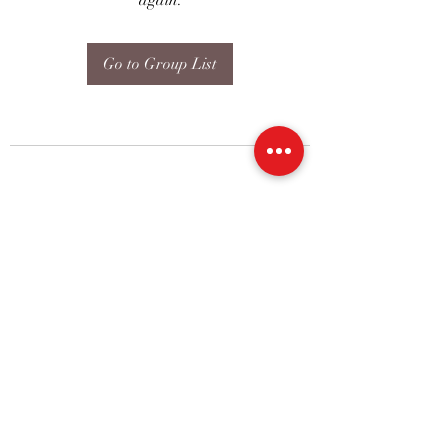
again.
Go to Group List
07773228562
©2019 by Amy Blount Dressage. Proudly created with
Wix.com