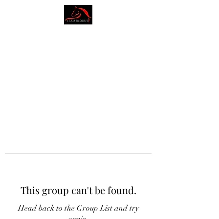
AMY BLOUNT
DRESSAGE
This group can't be found.
Head back to the Group List and try