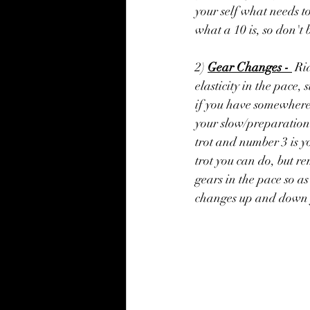
your self what needs t
what a 10 is, so don't 
2) 
Gear Changes - 
 Ri
elasticity in the pace,
if you have somewhere s
your slow/preparation 
trot and number 3 is yo
trot you can do, but r
gears in the pace so as
changes up and down y