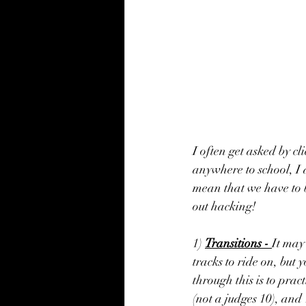
I often get asked by c
anywhere to school, I a
mean that we have to be
out hacking!
1) 
Transitions - 
It may 
tracks to ride on, but 
through this is to prac
(not a judges 10), and 