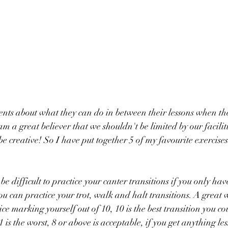
lients about what they can do in between their lessons when th
m a great believer that we shouldn't be limited by our facilitie
 creative! So I have put together 5 of my favourite exercises 
be difficult to practice your canter transitions if you only ha
you can practice your trot, walk and halt transitions. A great
tice marking yourself out of 10, 10 is the best transition you co
1 is the worst, 8 or above is acceptable, if you get anything les