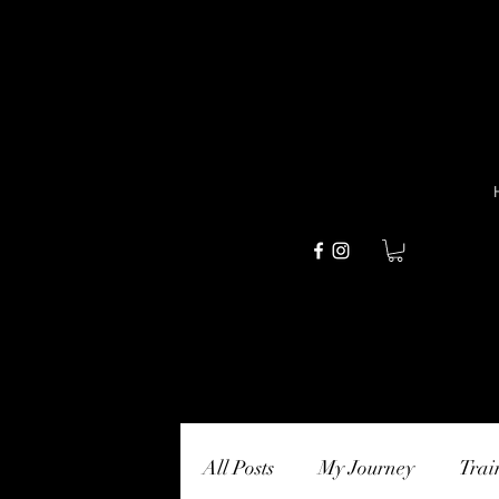
All Posts
My Journey
Trai