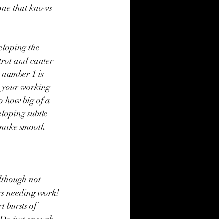
one that knows 
eloping the 
 trot and canter 
, number 1 is 
s your working 
to how big of a 
loping subtle 
n make smooth 
lthough not 
ays needing work! 
 bursts of 