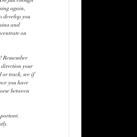
. Do just enough 
ising again, 
lp develop you 
amina and 
ncentrate on 
ss! Remember 
e direction your 
or track, see if 
Once you have 
horse between 
mportant. 
tly. 