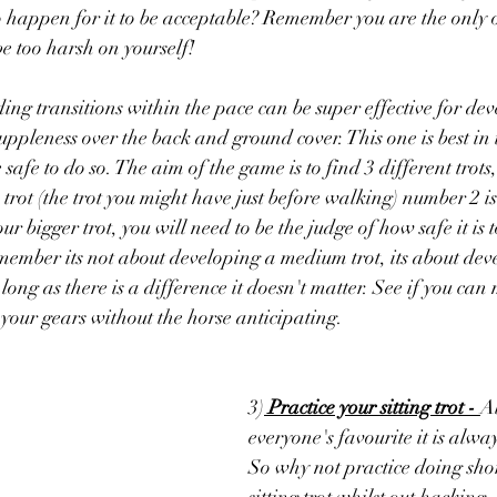
o happen for it to be acceptable? Remember you are the only 
be too harsh on yourself! 
ding transitions within the pace can be super effective for dev
 suppleness over the back and ground cover. This one is best in
afe to do so. The aim of the game is to find 3 different trots
trot (the trot you might have just before walking) number 2 i
ur bigger trot, you will need to be the judge of how safe it is 
emember its not about developing a medium trot, its about deve
 long as there is a difference it doesn't matter. See if you ca
our gears without the horse anticipating.
3)
 Practice your sitting trot - 
A
everyone's favourite it is alw
So why not practice doing short