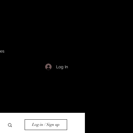
ses
Log In
Log in / Sign up