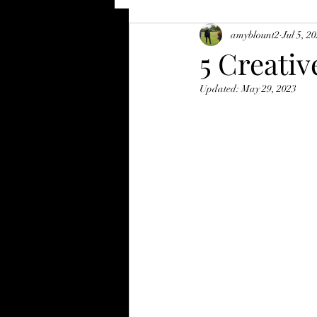
amyblount2
Jul 5, 2
5 Creativ
Updated:
May 29, 2023