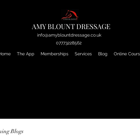
AMY BLOUNT DRESSAGE
info@amyblountdressage.co.uk
07773228562
Home
The App
Memberships
Services
Blog
Online Cour
ning Blogs