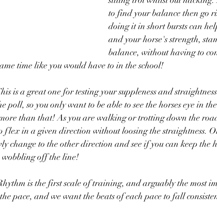
sitting trot whilst out hacking
to find your balance then go r
doing it in short bursts can he
and your horse's strength, st
balance, without having to co
same time like you would have to in the school!
his is a great one for testing your suppleness and straightne
the poll, so you only want to be able to see the horses eye in th
more than that! As you are walking or trotting down the road 
o flex in a given direction without loosing the straightness. 
wly change to the other direction and see if you can keep the 
 wobbling off the line!
Rhythm is the first scale of training, and arguably the most i
the pace, and we want the beats of each pace to fall consisten