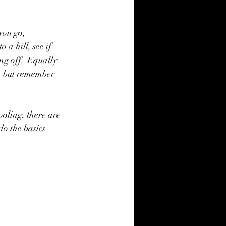
you go, 
a hill, see if 
g off.  Equally 
, but remember 
oling, there are 
do the basics 