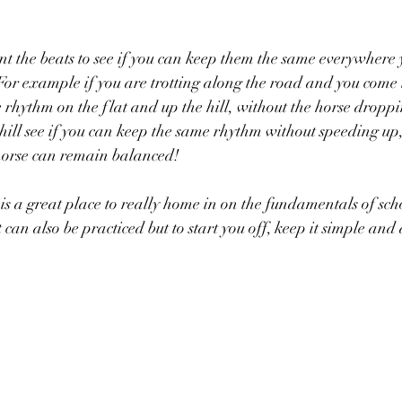
 the beats to see if you can keep them the same everywhere 
or example if you are trotting along the road and you come to 
rhythm on the flat and up the hill, without the horse droppin
hill see if you can keep the same rhythm without speeding up
 horse can remain balanced!
s a great place to really home in on the fundamentals of scho
can also be practiced but to start you off, keep it simple and 