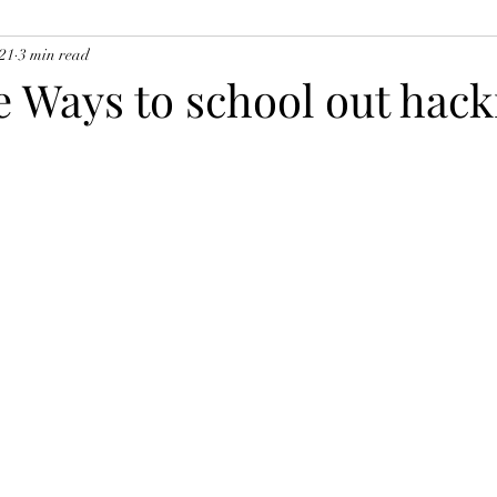
021
3 min read
e Ways to school out hack