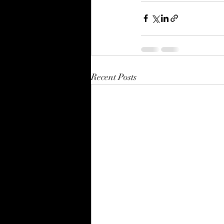
Recent Posts