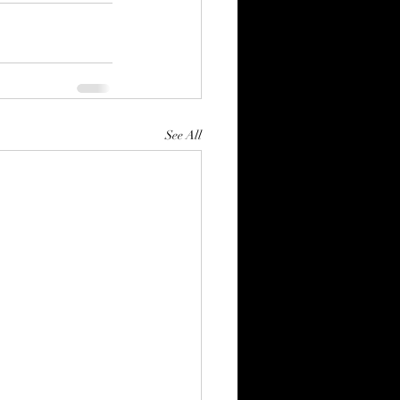
See All