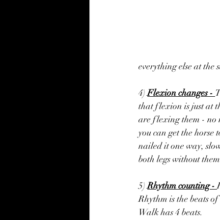
everything else at the 
4) 
Flexion changes - 
T
that flexion is just at 
are flexing them - no 
you can get the horse t
nailed it one way, slo
both legs without them
5) 
Rhythm counting - 
Rhythm is the beats of 
Walk has 4 beats.