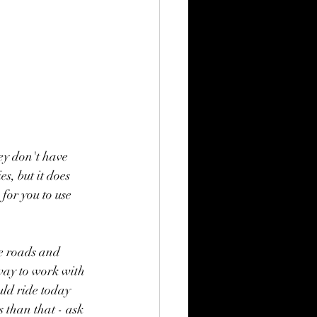
ey don't have 
s, but it does 
for you to use 
ve roads and 
 way to work with 
uld ride today 
s than that - ask 