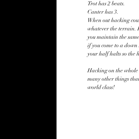
Trot has 2 beats.
Canter has 3.
When out hacking count
whatever the terrain. F
you maintain the same 
if you come to a down 
your half halts so the
Hacking on the whole i
many other things that 
world class!