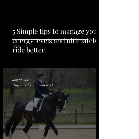
5 Simple tips to manage your
energy levels and ultimately
ride better.
amyblount2
Aug 1, 2025
5 min read