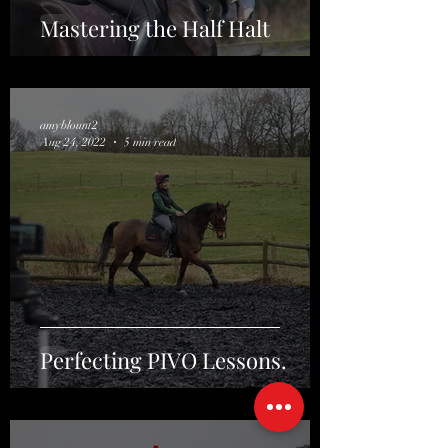
Mastering the Half Halt
amyblount2
Aug 24, 2022
5 min read
Perfecting PIVO Lessons.