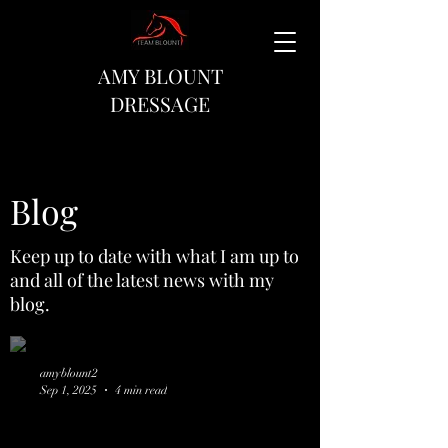
AMY BLOUNT
DRESSAGE
Blog
Keep up to date with what I am up to
and all of the latest news with my
blog.
amyblount2
Sep 1, 2025
4 min read