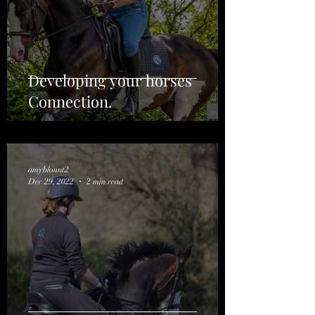
Developing your horses
Connection.
amyblount2
Dec 29, 2022
2 min read