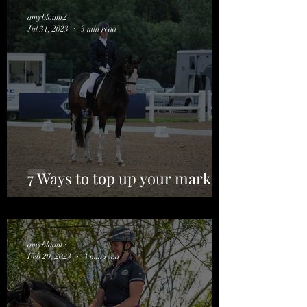
amyblount2
Jul 31, 2023
3 min read
7 Ways to top up your marks.
amyblount2
Feb 20, 2023
3 min read