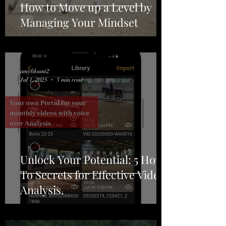
How to Move up a Level by
Managing Your Mindset
amyblount2
Jul 1, 2025
3 min read
Unlock Your Potential: 5 How-
To Secrets for Effective Video
Analysis.