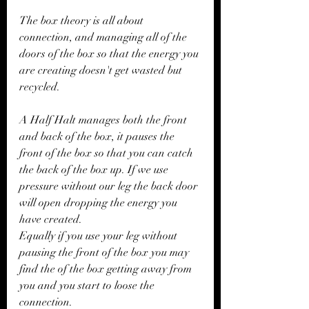
The box theory is all about 
connection, and managing all of the 
doors of the box so that the energy you 
are creating doesn't get wasted but 
recycled. 
A Half Halt manages both the front 
and back of the box, it pauses the 
front of the box so that you can catch 
the back of the box up. If we use 
pressure without our leg the back door 
will open dropping the energy you 
have created. 
Equally if you use your leg without 
pausing the front of the box you may 
find the of the box getting away from 
you and you start to loose the 
connection.