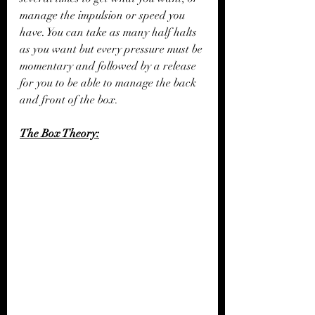
manage the impulsion or speed you 
have. You can take as many half halts 
as you want but every pressure must be 
momentary and followed by a release 
for you to be able to manage the back 
and front of the box. 
The Box Theory: