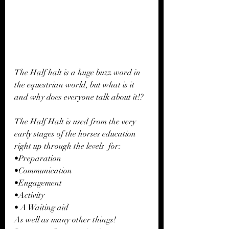
The Half halt is a huge buzz word in 
the equestrian world, but what is it 
and why does everyone talk about it!?
The Half Halt is used from the very 
early stages of the horses education 
right up through the levels  for: 
•Preparation
•Communication 
•Engagement
•Activity 
• A Waiting aid
As well as many other things! 