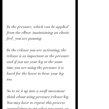
In the pressure, which can be applied 
from the elbow (maintaining an elastic 
feel)  you are pausing.
In the release you are activating, the 
release is as important as the pressure 
and if you use your leg at the same 
time you are using the pressure it is 
hard for the horse to hear your leg 
too. 
So to tie it up into a swift movement 
think about using pressure/release/leg. 
You may have to repeat this process 
several times to get what you want, or 