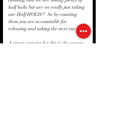
half halts but are we really just taking 
one Half HOLD!?  So by counting 
them you are accountable for 
releasing and taking the next one. 
A great exercise for this is the square 
exercise. Ride a square in your arena 
and think of every corner being made 
up of 2 lines an entry line and and exit 
line, count how many half halts you 
take coming in and how many you 
take leaving the corner. The corners 
may come up quick so your release will 
need to be on point so that your leg 
can maintain the energy! You can find 
a version of this exercise in the 
Exercise library with a full 
explanation, and adaptations. 