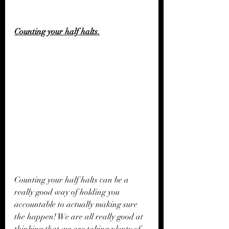
Counting your half halts.
Counting your half halts can be a 
really good way of holding you 
accountable to actually making sure 
the happen! We are all really good at 
thinking that we are taking plenty of 