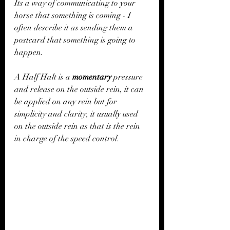
Its a way of communicating to your 
horse that something is coming - I 
often describe it as sending them a 
postcard that something is going to 
happen. 
A Half Halt is a 
momentary
 pressure 
and release on the outside rein, it can 
be applied on any rein but for 
simplicity and clarity, it usually used 
on the outside rein as that is the rein 
in charge of the speed control. 