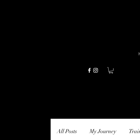
All Posts
My Journey
Trai