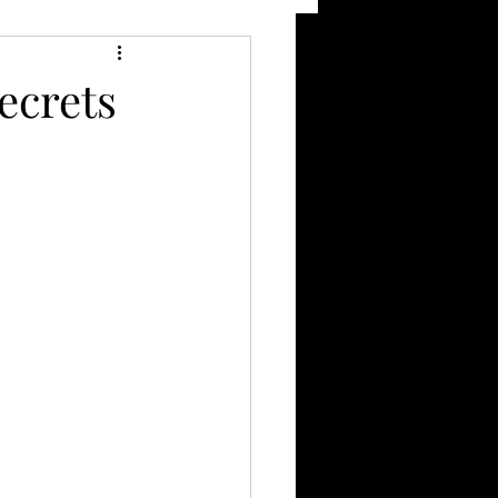
ecrets