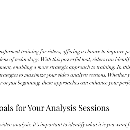
ansformed training for riders, offering a chance to improve 
ens of technology. With this powerful tool, riders can identify
ent, enabling a more strategic approach to training. In this 
 strategies to maximize your video analysis sessions. Whether 
r or just beginning, these approaches can enhance your per
Goals for Your Analysis Sessions
ideo analysis, it's important to identify what it is you want f