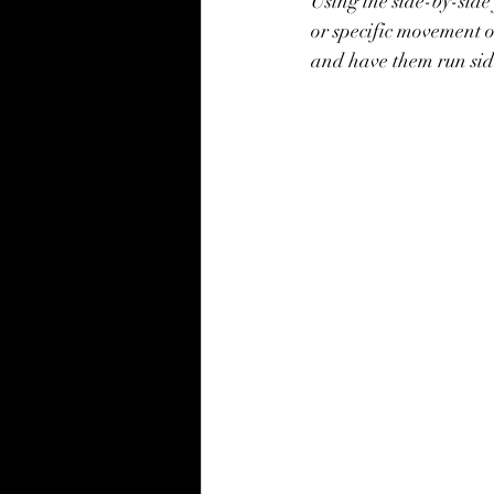
Using the side-by-side 
or specific movement o
and have them run sid