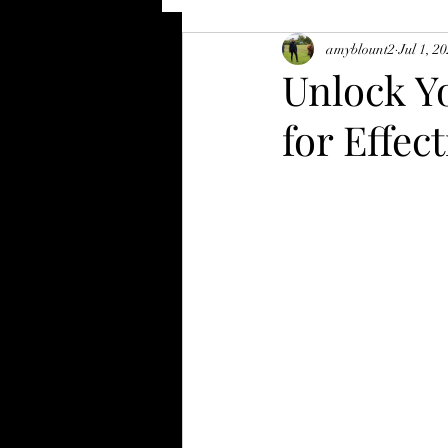
amyblount2
Jul 1, 2
Unlock Yo
for Effec