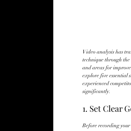
Video analysis has tr
technique through the l
and areas for improvem
explore five essential
experienced competito
significantly.
1. Set Clear 
Before recording your v