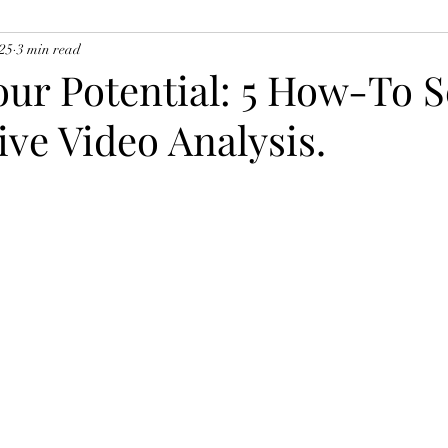
025
3 min read
ur Potential: 5 How-To S
tive Video Analysis.