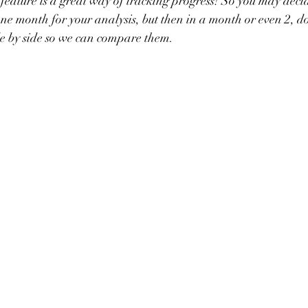
feature is a great way of tracking progress! So you may decide
ne month for your analysis, but then in a month or even 2, d
e by side so we can compare them. 