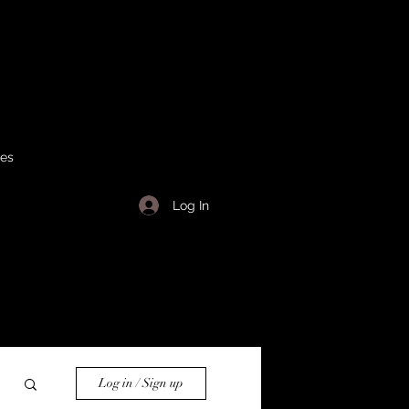
ses
Log In
Log in / Sign up