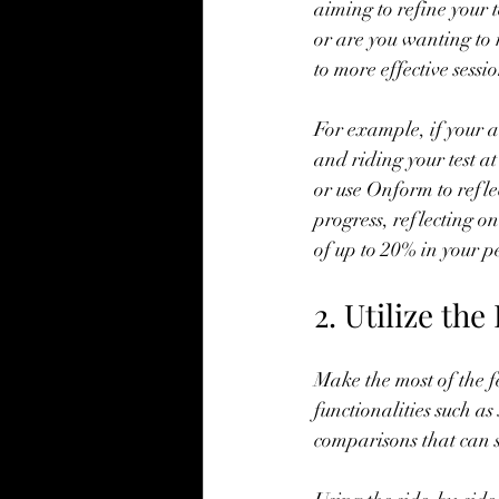
aiming to refine your 
or are you wanting to 
to more effective sessio
For example, if your a
and riding your test at
or use Onform to refle
progress, reflecting o
of up to 20% in your 
2. Utilize th
Make the most of the f
functionalities such a
comparisons that can s