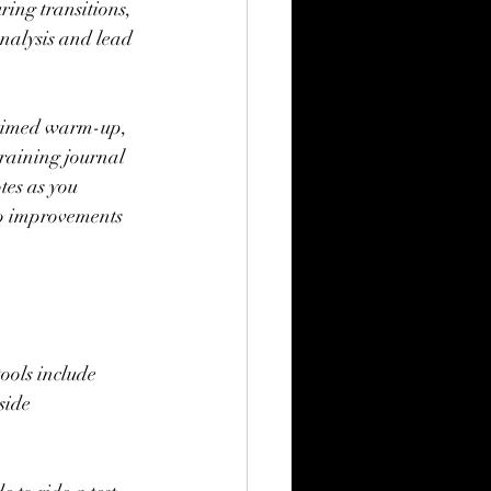
ing transitions, 
analysis and lead 
a timed warm-up, 
training journal 
tes as you 
to improvements 
ools include 
side 