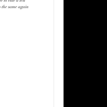
 to ride a test 
o the same again 