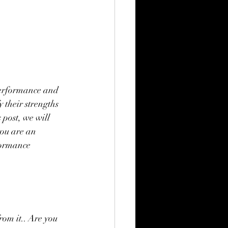
performance and 
 their strengths 
post, we will 
you are an 
formance 
rom it.. Are you 