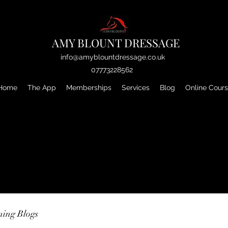
AMY BLOUNT DRESSAGE
info@amyblountdressage.co.uk
07773228562
Home
The App
Memberships
Services
Blog
Online Cour
ning Blogs