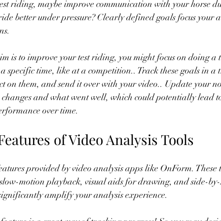
test riding, maybe improve communication with your horse dur
ride better under pressure? Clearly defined goals focus your 
ns.
im is to improve your test riding, you might focus on doing 
 a specific time, like at a competition.. Track these goals in a 
ct on them, and send it over with your video.. Update your no
n changes and what went well, which could potentially lead 
performance over time.
e Features of Video Analysis Tools
eatures provided by video analysis apps like OnForm. These t
s slow-motion playback, visual aids for drawing, and side-by-
ignificantly amplify your analysis experience.