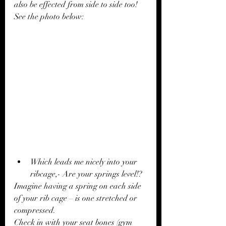
also be effected from side to side too! 
See the photo below: 
Which leads me nicely into your 
ribcage,- Are your springs level!?
Imagine having a spring on each side 
of your rib cage – is one stretched or 
compressed.
Check in with your seat bones (gym 