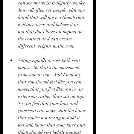
can see my wrist is slightly wonky. 
You will often see people with one 
hand that will have a thumb that 
will turn over, and believe it or 
not that does have an impact on 
the contact and can create 
different weights in the rein. 
Sitting equally across both seat 
bones - So that's the movement 
from side to side, And I will say 
that you should feel like you can 
move, that you feel like you're an 
extension rather than sat on top. 
So you feel that your hips and 
your seat can move with the horse 
that you're not trying to hold it 
too still, know that your knee and 
thigh should rest lightly against 