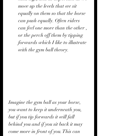
move up the levels that we sit 
equally on them so that the horse 
can push equally. Often riders 
can feel one more than the other , 
or the perch off them by tipping 
forwards which I like to illustrate 
with the gym ball theory. 
Imagine the gym ball as your horse, 
you want to keep it underneath you, 
but if you tip forwards it will fall 
behind you and if you sit back it may 
come more in front of you. This can 