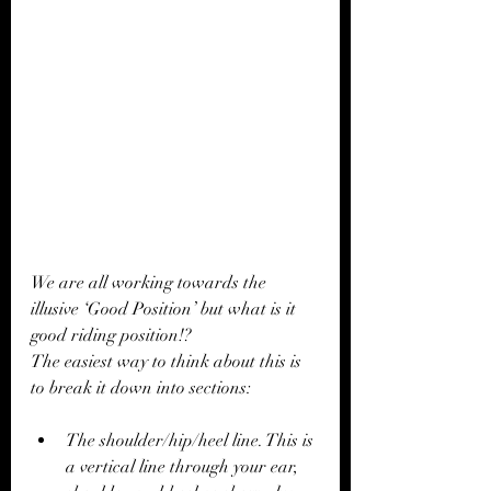
We are all working towards the 
illusive ‘Good Position’ but what is it 
good riding position!?
The easiest way to think about this is 
to break it down into sections:
The shoulder/hip/heel line. This is 
a vertical line through your ear, 