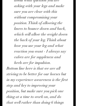
about what question you are 
asking with your legs and make 
sure you are clear with this 
without compromising your 
position. Think of allowing the 
knees to bounce down and back, 
which will allow the weight down 
the back of your leg. Think about 
how you use your leg and what 
reaction you want - I always say 
calves are for suppleness and 
heels are for impulsion. 
Bottom line here is that we are all 
striving to be better for our horses but 
in my experience awareness is the first 
step and key to improving your 
position, but make sure you pick one 
thing at a time to work on, and do 
that well rather than doing 6 things 