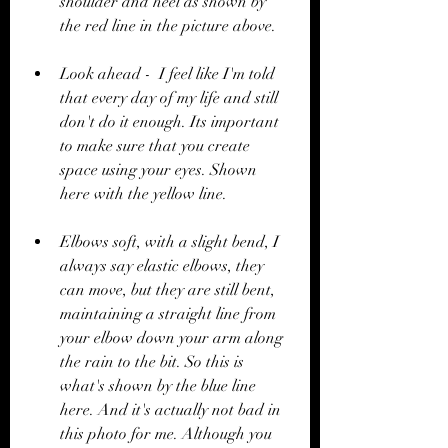
shoulder and heel as shown by 
the red line in the picture above. 
Look ahead -  I feel like I'm told 
that every day of my life and still 
don't do it enough. Its important 
to make sure that you create 
space using your eyes. Shown 
here with the yellow line.
Elbows soft, with a slight bend, I 
always say elastic elbows, they 
can move, but they are still bent, 
maintaining a straight line from 
your elbow down your arm along 
the rain to the bit. So this is 
what's shown by the blue line 
here. And it's actually not bad in 
this photo for me. Although you 