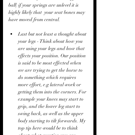
ball) if your springs are unlevel it is 
highly likely that  your seat bones may 
have moved from central. 
Last but not least a thought about 
your legs - Think about how you 
are using your legs and how that 
effects your position. Our position 
is said to be most effected when 
we are trying to get the horse to 
do something which requires 
more effort, e.g lateral work or 
getting them into the corners. For 
example your knees may start to 
grip, and the lower leg start to 
swing back, as well as the upper 
body starting to tilt forwards. My 
top tip here would be to think 