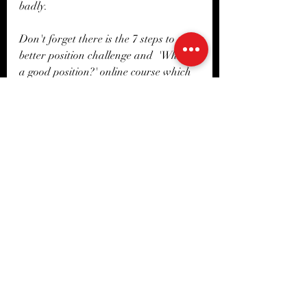
badly. 
Don't forget there is the 7 steps to a 
better position challenge and  'What is 
a good position?' online course which 
delves into all of these subjects and 
much more! Which can be found here 
or on the app under courses. 