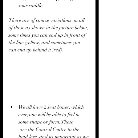
your saddle.
There are of course variations on all 
of these as shown in the picture below, 
some times you can end up in front of 
the line (yellow) and sometimes you 
can end up behind it (red).
We all have 2 seat bones, which 
everyone will be able to feel in 
some shape or form. These 
 are the Control Centre to the 
hind legs, and its important as we 