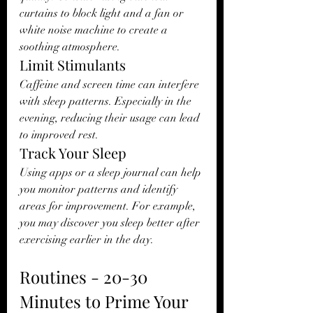
curtains to block light and a fan or 
white noise machine to create a 
soothing atmosphere.
Limit Stimulants
Caffeine and screen time can interfere 
with sleep patterns. Especially in the 
evening, reducing their usage can lead 
to improved rest.
Track Your Sleep
Using apps or a sleep journal can help 
you monitor patterns and identify 
areas for improvement. For example, 
you may discover you sleep better after 
exercising earlier in the day.
Routines - 20-30 
Minutes to Prime Your 