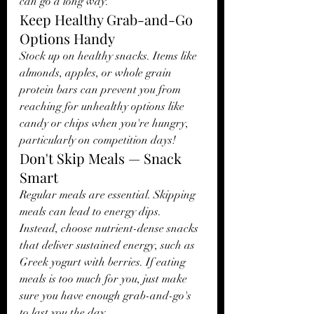
can go a long way.
Keep Healthy Grab-and-Go 
Options Handy
Stock up on healthy snacks. Items like 
almonds, apples, or whole grain 
protein bars can prevent you from 
reaching for unhealthy options like 
candy or chips when you're hungry, 
particularly on competition days!
Don't Skip Meals — Snack 
Smart
Regular meals are essential. Skipping 
meals can lead to energy dips. 
Instead, choose nutrient-dense snacks 
that deliver sustained energy, such as 
Greek yogurt with berries. If eating 
meals is too much for you, just make 
sure you have enough grab-and-go's 
to last you the day. 