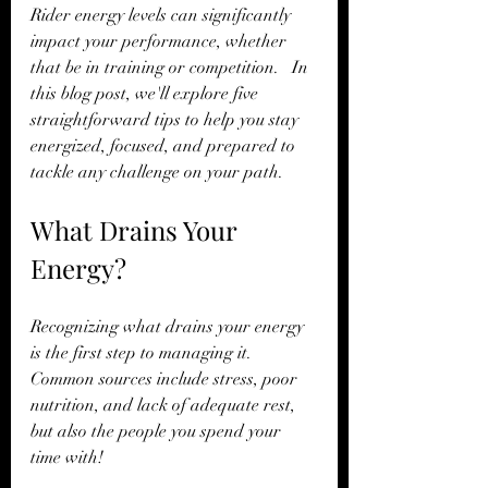
Rider energy levels can significantly 
impact your performance, whether 
that be in training or competition.   In 
this blog post, we'll explore five 
straightforward tips to help you stay 
energized, focused, and prepared to 
tackle any challenge on your path.
What Drains Your 
Energy?
Recognizing what drains your energy 
is the first step to managing it. 
Common sources include stress, poor 
nutrition, and lack of adequate rest, 
but also the people you spend your 
time with!