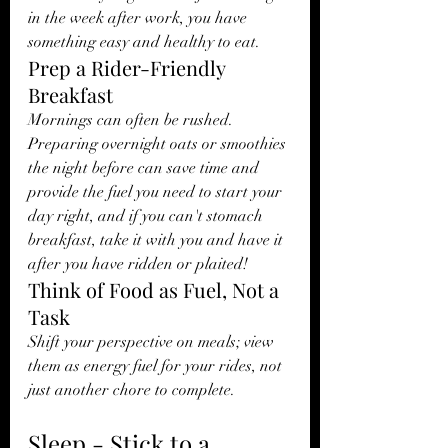
in the week after work, you have 
something easy and healthy to eat. 
Prep a Rider-Friendly 
Breakfast
Mornings can often be rushed. 
Preparing overnight oats or smoothies 
the night before can save time and 
provide the fuel you need to start your 
day right, and if you can't stomach 
breakfast, take it with you and have it 
after you have ridden or plaited! 
Think of Food as Fuel, Not a 
Task
Shift your perspective on meals; view 
them as energy fuel for your rides, not 
just another chore to complete.
Sleep - Stick to a 