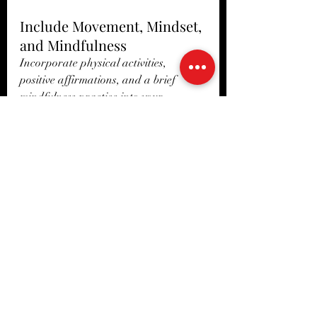
Include Movement, Mindset, 
and Mindfulness
Incorporate physical activities, 
positive affirmations, and a brief 
mindfulness practice into your 
morning routine. Even just 10 minutes 
of light stretching followed by deep 
breathing can enhance your focus and 
mood.
Remove ‘Work’ Related 
Distractions
Use your morning time to focus on 
personal growth, for you as a human, 
not just a rider, or in your work role. 
Prioritizing personal goals over work 
obligations in the morning can set you 
up for a more productive day.