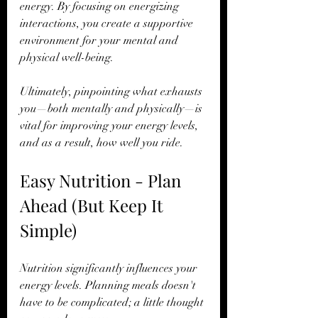
energy. By focusing on energizing 
interactions, you create a supportive 
environment for your mental and 
physical well-being.
Ultimately, pinpointing what exhausts 
you—both mentally and physically—is 
vital for improving your energy levels, 
and as a result, how well you ride.
Easy Nutrition - Plan 
Ahead (But Keep It 
Simple)
Nutrition significantly influences your 
energy levels. Planning meals doesn't 
have to be complicated; a little thought 