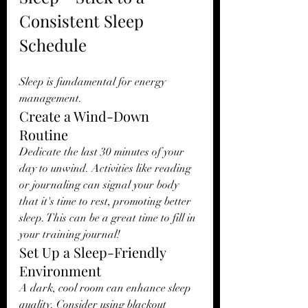
Consistent Sleep 
Schedule
Sleep is fundamental for energy 
management.
Create a Wind-Down 
Routine
Dedicate the last 30 minutes of your 
day to unwind. Activities like reading 
or journaling can signal your body 
that it's time to rest, promoting better 
sleep. This can be a great time to fill in 
your training journal!
Set Up a Sleep-Friendly 
Environment
A dark, cool room can enhance sleep 
quality. Consider using blackout 