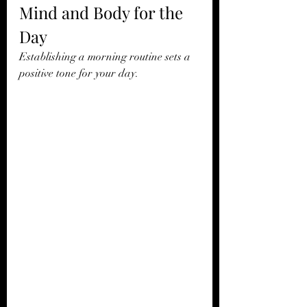
Mind and Body for the 
Day
Establishing a morning routine sets a 
positive tone for your day.