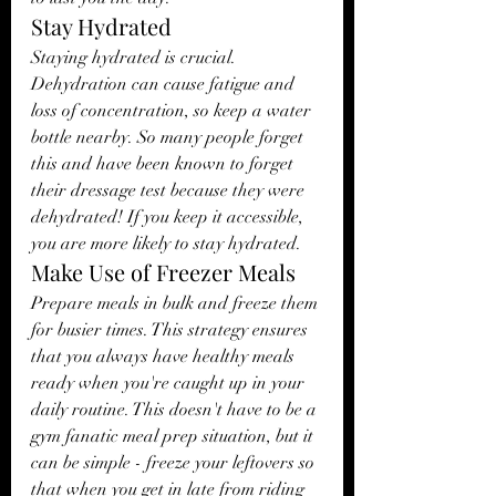
Stay Hydrated
Staying hydrated is crucial. 
Dehydration can cause fatigue and 
loss of concentration, so keep a water 
bottle nearby. So many people forget 
this and have been known to forget 
their dressage test because they were 
dehydrated! If you keep it accessible, 
you are more likely to stay hydrated. 
Make Use of Freezer Meals
Prepare meals in bulk and freeze them 
for busier times. This strategy ensures 
that you always have healthy meals 
ready when you're caught up in your 
daily routine. This doesn't have to be a 
gym fanatic meal prep situation, but it 
can be simple - freeze your leftovers so 
that when you get in late from riding 