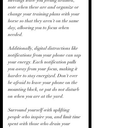
meetings leave you feeling drained, 
note when these are and organize or 
change your training plans with your 
horse so that they aren't on the same 
day, allowing you to focus when 
needed.
Additionally, digital distractions like 
notifications from your phone can sap 
your energy. Each notification pulls 
you away from your focus, making it 
harder to stay energized. Don't ever 
be afraid to leave your phone on the 
mounting block, or put do not disturb 
on when you are at the yard. 
Surround yourself with uplifting 
people who inspire you, and limit time 
spent with those who drain your 