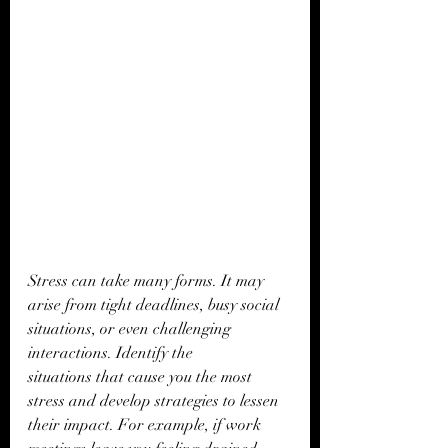
Stress can take many forms. It may 
arise from tight deadlines, busy social 
situations, or even challenging 
interactions. Identify the 
situations that cause you the most 
stress and develop strategies to lessen 
their impact. For example, if work 