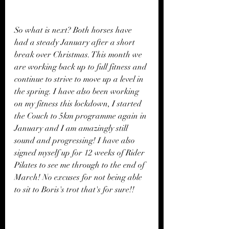
So what is next? Both horses have 
had a steady January after a short 
break over Christmas. This month we 
are working back up to full fitness and 
continue to strive to move up a level in 
the spring. I have also been working 
on my fitness this lockdown, I started 
the Couch to 5km programme again in 
January and I am amazingly still 
sound and progressing! I have also 
signed myself up for 12 weeks of Rider 
Pilates to see me through to the end of  
March! No excuses for not being able 
to sit to Boris's trot that's for sure!!