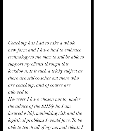
Coaching has had to take a whole 
new form and I have had to embrace 
technology to the max to still be able to 
support my clients through this 
lockdown. It is such a tricky subject as 
there are still coaches out there who 
are coaching, and of course are 
allowed to. 
However I have chosen not to, under 
the advice of the BHS(who I am 
insured with), minimising risk and the 
logistical problems I would face. To be 
able to teach all of my normal clients I 