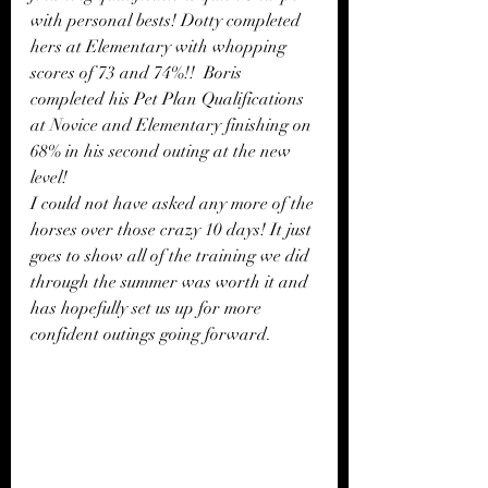
with personal bests! Dotty completed 
hers at Elementary with whopping 
scores of 73 and 74%!!  Boris 
completed his Pet Plan Qualifications 
at Novice and Elementary finishing on 
68% in his second outing at the new 
level!
I could not have asked any more of the 
horses over those crazy 10 days! It just 
goes to show all of the training we did 
through the summer was worth it and 
has hopefully set us up for more 
confident outings going forward.