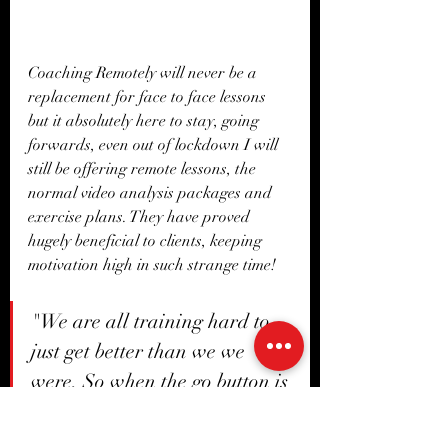
Coaching Remotely will never be a 
replacement for face to face lessons 
but it absolutely here to stay, going 
forwards, even out of lockdown I will 
still be offering remote lessons, the 
normal video analysis packages and 
exercise plans. They have proved 
hugely beneficial to clients, keeping 
motivation high in such strange time!
"We are all training hard to 
just get better than we we 
were, So when the go button is 
finally pressed we are ready! "