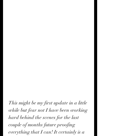
This might be my first update in a little 
while but fear not I have been working 
hard behind the scenes for the last 
couple of months future proofing 
everything that I can! It certainly is a 