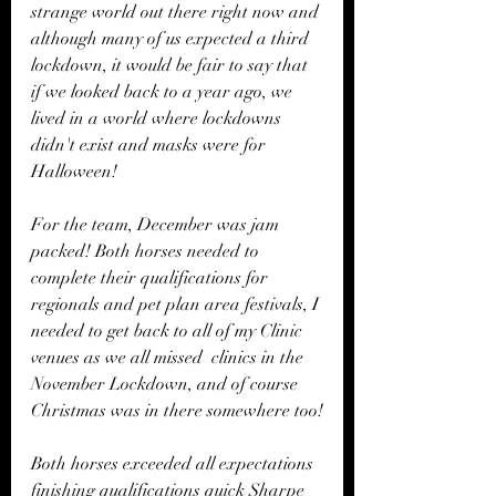
strange world out there right now and 
although many of us expected a third 
lockdown, it would be fair to say that 
if we looked back to a year ago, we 
lived in a world where lockdowns 
didn't exist and masks were for 
Halloween!  
For the team, December was jam 
packed! Both horses needed to 
complete their qualifications for 
regionals and pet plan area festivals, I 
needed to get back to all of my Clinic 
venues as we all missed  clinics in the 
November Lockdown, and of course 
Christmas was in there somewhere too!
Both horses exceeded all expectations 
finishing qualifications quick Sharpe 