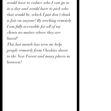
would have to reduce who I can go to 
in a day and would have to pick who 
that would be, which I just don't think 
is fair on anyone! By working remotely 
I am fully accessible for all of my 
clients no matter where they are 
based!  
This last month has seen me help 
people remotely from Cheshire down 
to the New Forest and many places in 
between!